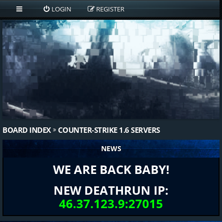
LOGIN
REGISTER
BOARD INDEX
COUNTER-STRIKE 1.6 SERVERS
NEWS
WE ARE BACK BABY!
NEW DEATHRUN IP:
46.37.123.9:27015