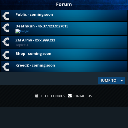
Forum
Public - coming soon
DeathRun - 46.37.123.9:27015
ZM Army - xxx.yyy.zzz
Topics:
4
Bhop - coming soon
KreedZ - coming soon
JUMP TO
DELETE COOKIES
CONTACT US