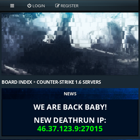
LOGIN
REGISTER
BOARD INDEX
COUNTER-STRIKE 1.6 SERVERS
NEWS
WE ARE BACK BABY!
NEW DEATHRUN IP:
46.37.123.9:27015