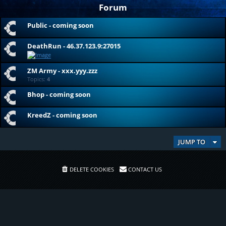
Forum
Public - coming soon
DeathRun - 46.37.123.9:27015
ZM Army - xxx.yyy.zzz
Topics:
4
Bhop - coming soon
KreedZ - coming soon
JUMP TO
DELETE COOKIES
CONTACT US