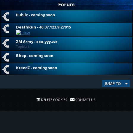
Forum
Public - coming soon
DeathRun - 46.37.123.9:27015
ZM Army - xxx.yyy.zzz
Topics:
4
Bhop - coming soon
KreedZ - coming soon
JUMP TO
DELETE COOKIES
CONTACT US