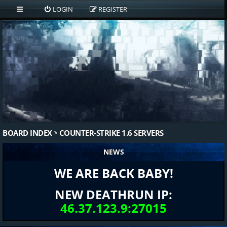
LOGIN
REGISTER
BOARD INDEX
COUNTER-STRIKE 1.6 SERVERS
NEWS
WE ARE BACK BABY!
NEW DEATHRUN IP:
46.37.123.9:27015