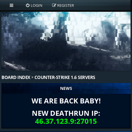
LOGIN
REGISTER
BOARD INDEX
COUNTER-STRIKE 1.6 SERVERS
NEWS
WE ARE BACK BABY!
NEW DEATHRUN IP:
46.37.123.9:27015