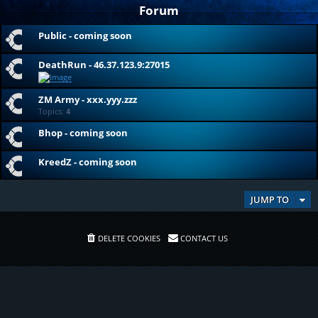
Forum
Public - coming soon
DeathRun - 46.37.123.9:27015
ZM Army - xxx.yyy.zzz
Topics:
4
Bhop - coming soon
KreedZ - coming soon
JUMP TO
DELETE COOKIES
CONTACT US