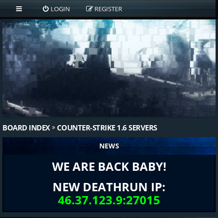
LOGIN
REGISTER
BOARD INDEX
COUNTER-STRIKE 1.6 SERVERS
NEWS
WE ARE BACK BABY!
NEW DEATHRUN IP:
46.37.123.9:27015