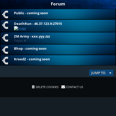
Forum
Public - coming soon
DeathRun - 46.37.123.9:27015
ZM Army - xxx.yyy.zzz
Topics:
4
Bhop - coming soon
KreedZ - coming soon
JUMP TO
DELETE COOKIES
CONTACT US