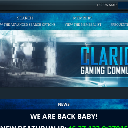
USERNAME:
SEARCH
MEMBERS
EW THE ADVANCED SEARCH OPTIONS
VIEW THE MEMBERLIST
FREQUENTL
NEWS
WE ARE BACK BABY!