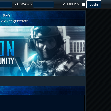
PASSWORD:
|
REMEMBER ME
FAQ
Y ASKED QUESTIONS