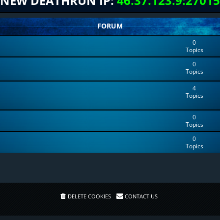
NEW DEATHRUN IP:
46.37.123.9:27015
FORUM
0
Topics
0
Topics
4
Topics
0
Topics
0
Topics
DELETE COOKIES
CONTACT US