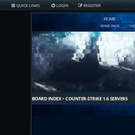
QUICK LINKS
LOGIN
REGISTER
HOME
HOME PAGE
VI
BOARD INDEX
COUNTER-STRIKE 1.6 SERVERS