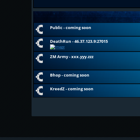
Public - coming soon
DeathRun - 46.37.123.9:27015
ZM Army - xxx.yyy.zzz
Bhop - coming soon
KreedZ - coming soon