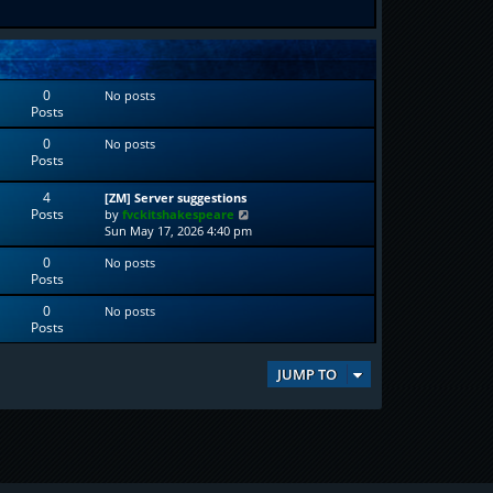
0
No posts
Posts
0
No posts
Posts
4
[ZM] Server suggestions
Posts
V
by
fvckitshakespeare
i
Sun May 17, 2026 4:40 pm
e
0
No posts
w
Posts
t
h
0
No posts
e
Posts
l
a
t
JUMP TO
e
s
t
p
o
s
t