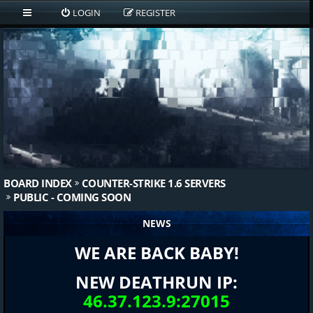
LOGIN
REGISTER
BOARD INDEX
COUNTER-STRIKE 1.6 SERVERS
PUBLIC - COMING SOON
NEWS
WE ARE BACK BABY!
NEW DEATHRUN IP:
46.37.123.9:27015