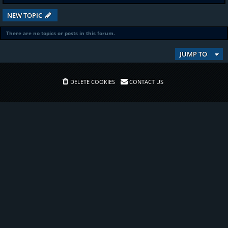
NEW TOPIC
There are no topics or posts in this forum.
JUMP TO
DELETE COOKIES
CONTACT US