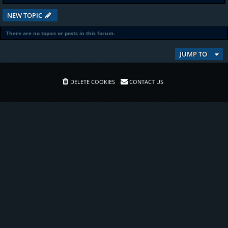
NEW TOPIC
There are no topics or posts in this forum.
JUMP TO
DELETE COOKIES
CONTACT US