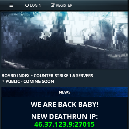
LOGIN
REGISTER
BOARD INDEX
COUNTER-STRIKE 1.6 SERVERS
PUBLIC - COMING SOON
NEWS
WE ARE BACK BABY!
NEW DEATHRUN IP:
46.37.123.9:27015