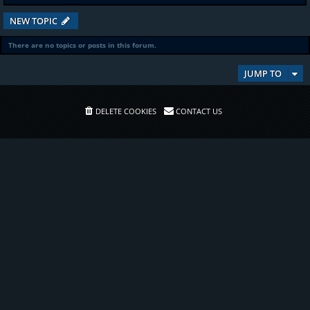
NEW TOPIC
There are no topics or posts in this forum.
JUMP TO
DELETE COOKIES
CONTACT US