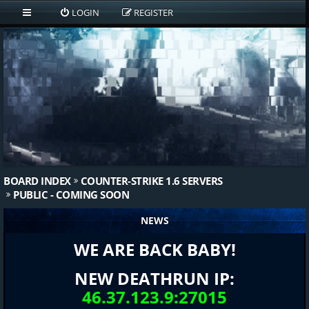
LOGIN
REGISTER
BOARD INDEX
COUNTER-STRIKE 1.6 SERVERS
PUBLIC - COMING SOON
NEWS
WE ARE BACK BABY!
NEW DEATHRUN IP:
46.37.123.9:27015