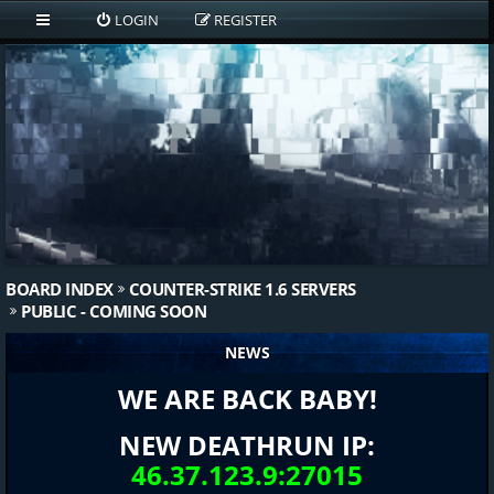
LOGIN
REGISTER
BOARD INDEX
COUNTER-STRIKE 1.6 SERVERS
PUBLIC - COMING SOON
NEWS
WE ARE BACK BABY!
NEW DEATHRUN IP:
46.37.123.9:27015