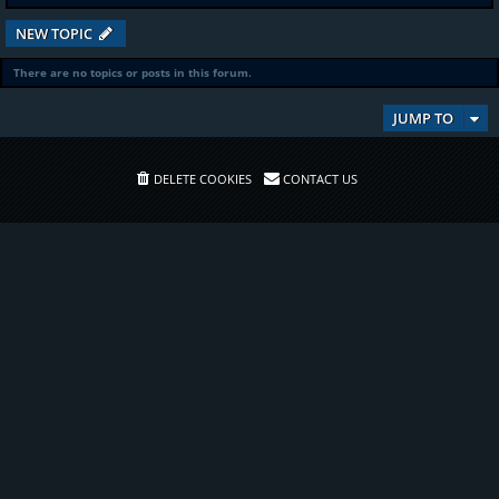
NEW TOPIC
There are no topics or posts in this forum.
JUMP TO
DELETE COOKIES
CONTACT US