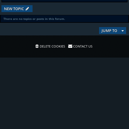
NEW TOPIC
There are no topics or posts in this forum.
JUMP TO
DELETE COOKIES
CONTACT US