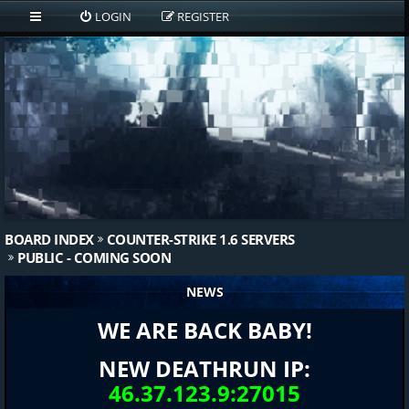
LOGIN
REGISTER
BOARD INDEX
COUNTER-STRIKE 1.6 SERVERS
PUBLIC - COMING SOON
NEWS
WE ARE BACK BABY!
NEW DEATHRUN IP:
46.37.123.9:27015