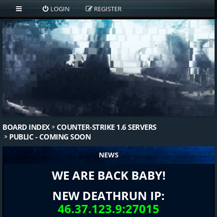
LOGIN
REGISTER
BOARD INDEX
COUNTER-STRIKE 1.6 SERVERS
PUBLIC - COMING SOON
NEWS
WE ARE BACK BABY!
NEW DEATHRUN IP:
46.37.123.9:27015