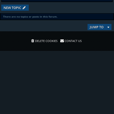
NEW TOPIC
There are no topics or posts in this forum.
JUMP TO
DELETE COOKIES
CONTACT US