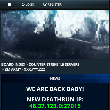
LOGIN
REGISTER
BOARD INDEX
COUNTER-STRIKE 1.6 SERVERS
ZM ARMY - XXX.YYY.ZZZ
NEWS
WE ARE BACK BABY!
NEW DEATHRUN IP:
46.37.123.9:27015