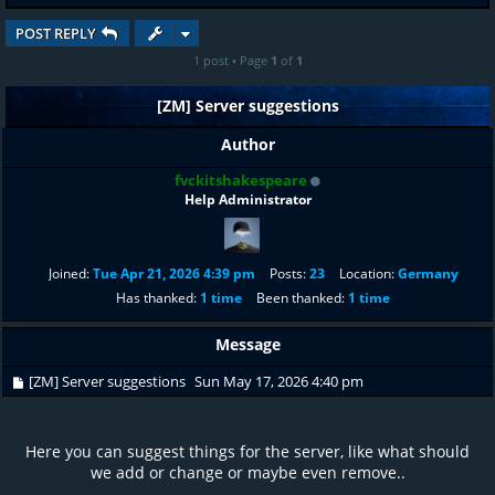
POST REPLY
1 post • Page
1
of
1
[ZM] Server suggestions
Author
fvckitshakespeare
Help Administrator
Joined:
Tue Apr 21, 2026 4:39 pm
Posts:
23
Location:
Germany
Has thanked:
1 time
Been thanked:
1 time
Message
[ZM] Server suggestions
Sun May 17, 2026 4:40 pm
Here you can suggest things for the server, like what should
we add or change or maybe even remove..