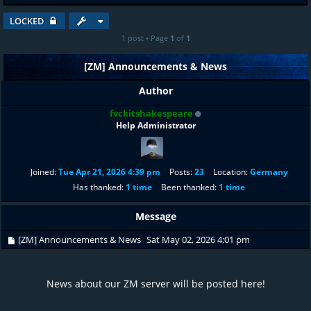
LOCKED
1 post • Page
1
of
1
[ZM] Announcements & News
Author
fvckitshakespeare
Help Administrator
Joined:
Tue Apr 21, 2026 4:39 pm
Posts:
23
Location:
Germany
Has thanked:
1 time
Been thanked:
1 time
Message
[ZM] Announcements & News
Sat May 02, 2026 4:01 pm
News about our ZM server will be posted here!