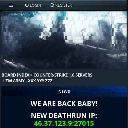
LOGIN
REGISTER
BOARD INDEX
COUNTER-STRIKE 1.6 SERVERS
ZM ARMY - XXX.YYY.ZZZ
NEWS
WE ARE BACK BABY!
NEW DEATHRUN IP:
46.37.123.9:27015