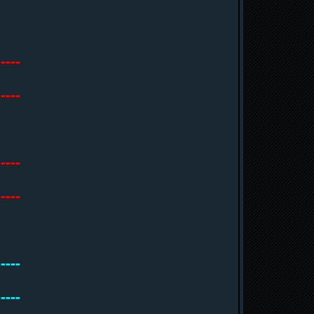
-----
-----
-----
-----
-----
-----