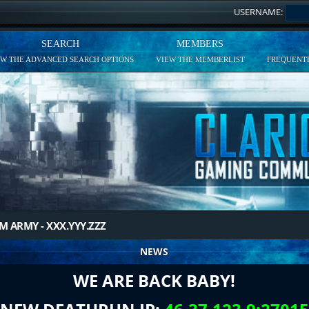
USERNAME:
SEARCH
MEMBERS
EW THE ADVANCED SEARCH OPTIONS
VIEW THE MEMBERLIST
FREQUENTL
M ARMY - XXX.YYY.ZZZ
NEWS
WE ARE BACK BABY!