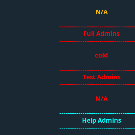
N/A
-----------------------------------
Full Admins
-----------------------------------
cold
-----------------------------------
Test Admins
-----------------------------------
N/A
-----------------------------------
Help Admins
-----------------------------------