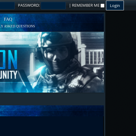
PASSWORD:
|
REMEMBER ME
FAQ
Y ASKED QUESTIONS