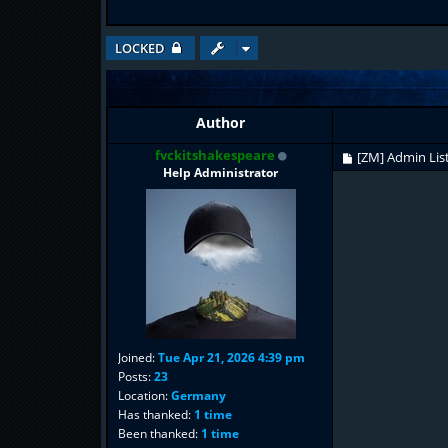
LOCKED
Author
fvckitshakespeare
[ZM] Admin Lis
Help Administrator
Joined:
Tue Apr 21, 2026 4:39 pm
Posts:
23
Location:
Germany
Has thanked:
1 time
Been thanked:
1 time