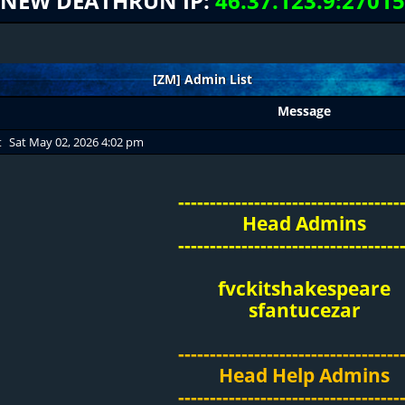
NEW DEATHRUN IP:
46.37.123.9:27015
[ZM] Admin List
Message
t
Sat May 02, 2026 4:02 pm
-----------------------------------
Head Admins
-----------------------------------
fvckitshakespeare
sfantucezar
-----------------------------------
Head Help Admins
-----------------------------------