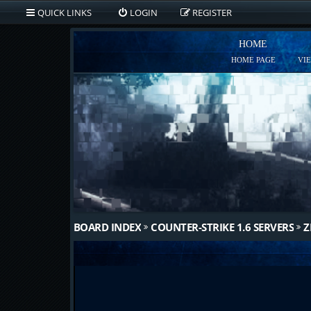
QUICK LINKS
LOGIN
REGISTER
HOME
HOME PAGE
VI
BOARD INDEX
COUNTER-STRIKE 1.6 SERVERS
Z