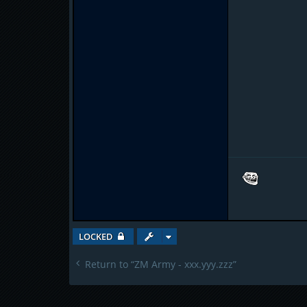
LOCKED
Return to “ZM Army - xxx.yyy.zzz”