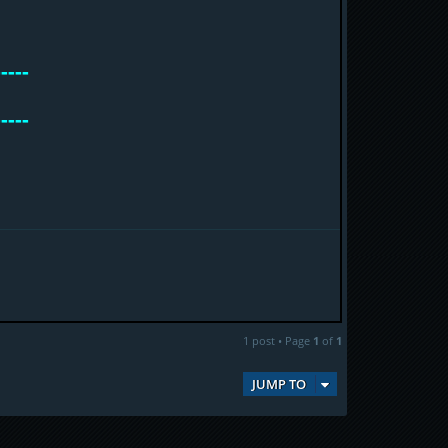
-----
-----
1 post • Page
1
of
1
JUMP TO