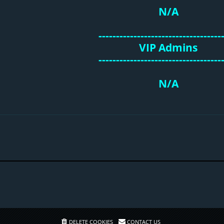
N/A
-----------------------------------
VIP Admins
-----------------------------------
N/A
DELETE COOKIES
CONTACT US