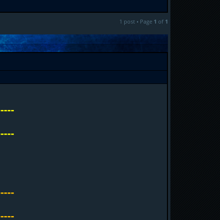
1 post • Page
1
of
1
-----
-----
-----
-----