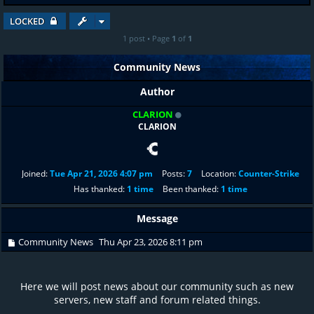
LOCKED
1 post • Page
1
of
1
Community News
Author
CLARION
CLARION
Joined:
Tue Apr 21, 2026 4:07 pm
Posts:
7
Location:
Counter-Strike
Has thanked:
1 time
Been thanked:
1 time
Message
Community News
Thu Apr 23, 2026 8:11 pm
Here we will post news about our community such as new
servers, new staff and forum related things.