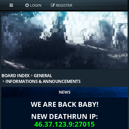
LOGIN
REGISTER
BOARD INDEX
GENERAL
INFORMATIONS & ANNOUNCEMENTS
NEWS
WE ARE BACK BABY!
NEW DEATHRUN IP:
46.37.123.9:27015