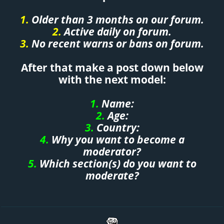
1.
Older than 3 months on our forum.
2.
Active daily on forum.
3.
No recent warns or bans on forum.
After that make a post down below
with the next model:
1.
Name:
2.
Age:
3.
Country:
4.
Why you want to become a
moderator?
5.
Which section(s) do you want to
moderate?