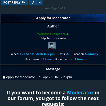
POST REPLY
1 post • Page
1
of
1
Apply for Moderator
Author
fvckitshakespeare
Help Administrator
Joined:
Tue Apr 21, 2026 4:39 pm
Posts:
23
Location:
Germany
Has thanked:
1 time
Been thanked:
1 time
Message
Apply for Moderator
Thu Apr 23, 2026 7:23 pm
If you want to become a
Moderator
in
our forum, you got to follow the next
requests: