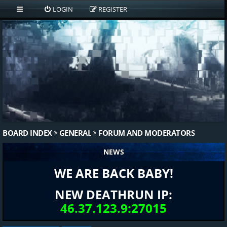
LOGIN
REGISTER
BOARD INDEX
GENERAL
FORUM AND MODERATORS
NEWS
WE ARE BACK BABY!
NEW DEATHRUN IP:
46.37.123.9:27015