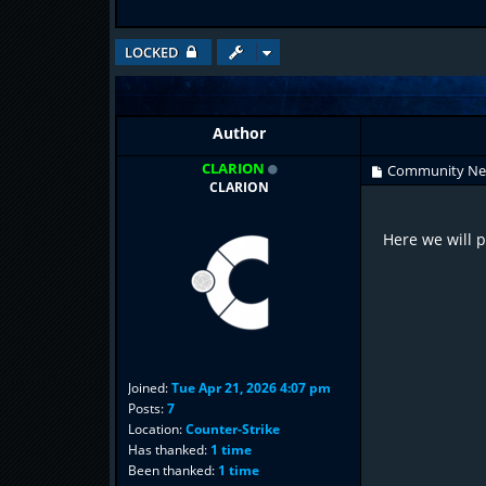
LOCKED
Author
CLARION
Community N
CLARION
Here we will 
Joined:
Tue Apr 21, 2026 4:07 pm
Posts:
7
Location:
Counter-Strike
Has thanked:
1 time
Been thanked:
1 time