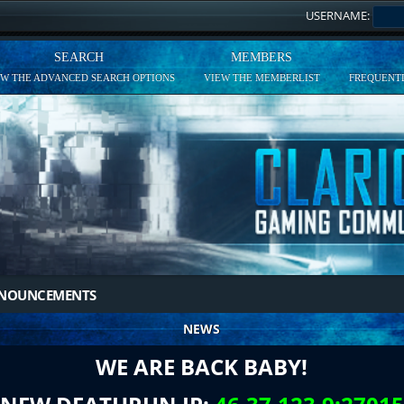
USERNAME:
SEARCH
MEMBERS
EW THE ADVANCED SEARCH OPTIONS
VIEW THE MEMBERLIST
FREQUENTL
NNOUNCEMENTS
NEWS
WE ARE BACK BABY!