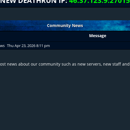
NEW DEATHRUN IP:
46.37.123.9:27015
Community News
Message
ews
Thu Apr 23, 2026 8:11 pm
post news about our community such as new servers, new staff and