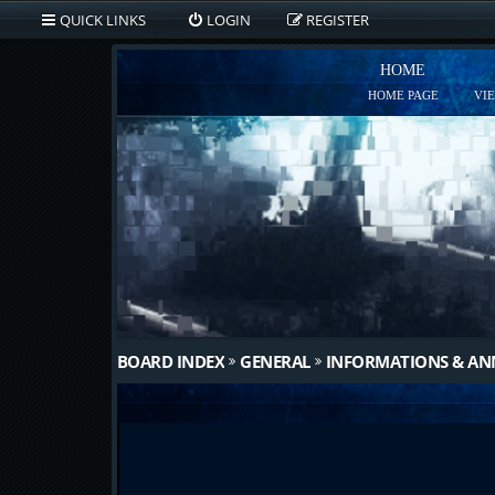
QUICK LINKS
LOGIN
REGISTER
HOME
HOME PAGE
VI
BOARD INDEX
GENERAL
INFORMATIONS & A