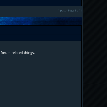
1 post • Page
1
of
1
 forum related things.