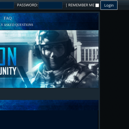
PASSWORD:
|
REMEMBER ME
FAQ
Y ASKED QUESTIONS