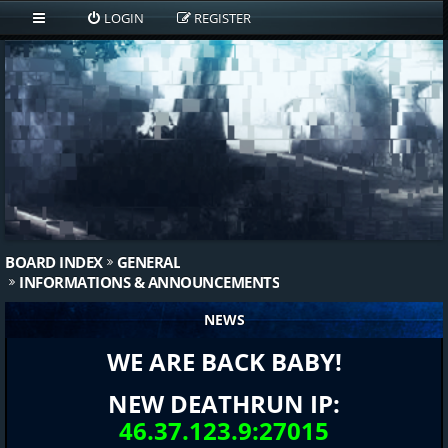
LOGIN
REGISTER
BOARD INDEX
GENERAL
INFORMATIONS & ANNOUNCEMENTS
NEWS
WE ARE BACK BABY!
NEW DEATHRUN IP:
46.37.123.9:27015