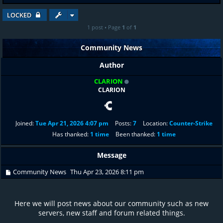
LOCKED
1 post • Page
1
of
1
Community News
Author
CLARION
CLARION
Joined:
Tue Apr 21, 2026 4:07 pm
Posts:
7
Location:
Counter-Strike
Has thanked:
1 time
Been thanked:
1 time
Message
Community News
Thu Apr 23, 2026 8:11 pm
Here we will post news about our community such as new
servers, new staff and forum related things.