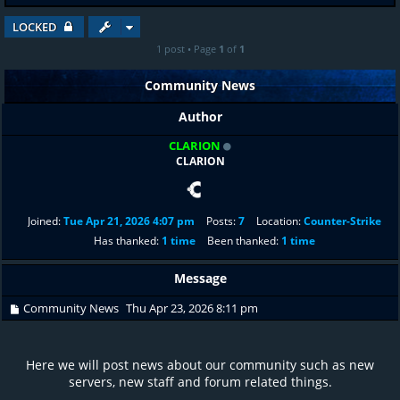
LOCKED
1 post • Page
1
of
1
Community News
Author
CLARION
CLARION
Joined:
Tue Apr 21, 2026 4:07 pm
Posts:
7
Location:
Counter-Strike
Has thanked:
1 time
Been thanked:
1 time
Message
Community News
Thu Apr 23, 2026 8:11 pm
Here we will post news about our community such as new
servers, new staff and forum related things.