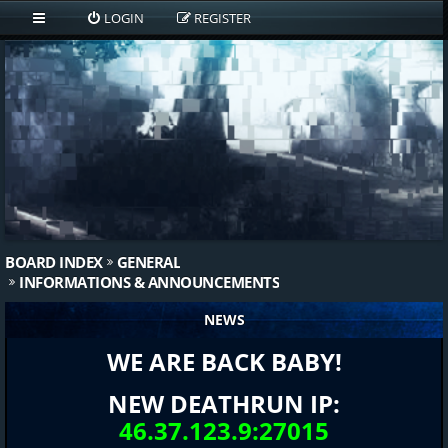
LOGIN
REGISTER
BOARD INDEX
GENERAL
INFORMATIONS & ANNOUNCEMENTS
NEWS
WE ARE BACK BABY!
NEW DEATHRUN IP:
46.37.123.9:27015