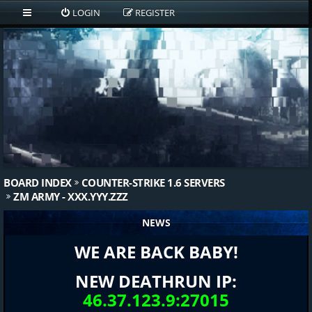
LOGIN
REGISTER
BOARD INDEX
COUNTER-STRIKE 1.6 SERVERS
ZM ARMY - XXX.YYY.ZZZ
NEWS
WE ARE BACK BABY!
NEW DEATHRUN IP:
46.37.123.9:27015