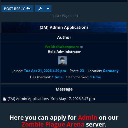
POST REPLY
1 post • Page
1
of
1
[ZM] Admin Applications
Author
fvckitshakespeare
Help Administrator
Joined:
Tue Apr 21, 2026 4:39 pm
Posts:
23
Location:
Germany
Has thanked:
1 time
Been thanked:
1 time
Message
[ZM] Admin Applications
Sun May 17, 2026 3:47 pm
Here you can apply for
Admin
on our
Zombie Plague Arena
server.