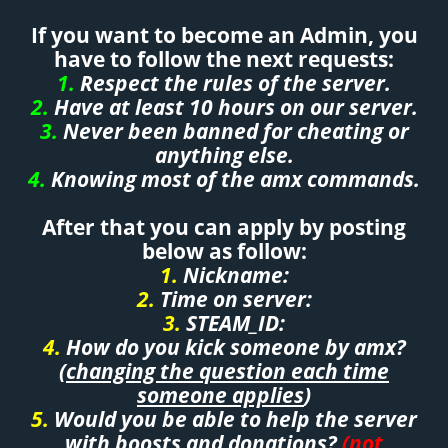
If you want to become an Admin, you
have to follow the next requests:
1.
Respect the rules of the server.
2.
Have at least 10 hours on our server.
3.
Never been banned for cheating or
anything else.
4.
Knowing most of the amx commands.
After that you can apply by posting
below as follow:
1.
Nickname:
2.
Time on server:
3.
STEAM_ID:
4.
How do you kick someone by amx?
(
changing the question each time
someone applies
)
5.
Would you be able to help the server
with boosts and donations?
(not