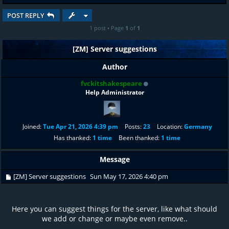
POST REPLY
1 post • Page
1
of
1
[ZM] Server suggestions
Author
fvckitshakespeare
Help Administrator
Joined:
Tue Apr 21, 2026 4:39 pm
Posts:
23
Location:
Germany
Has thanked:
1 time
Been thanked:
1 time
Message
[ZM] Server suggestions
Sun May 17, 2026 4:40 pm
Here you can suggest things for the server, like what should
we add or change or maybe even remove..