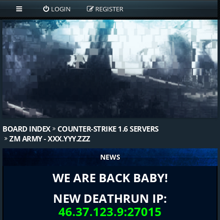
LOGIN
REGISTER
BOARD INDEX
COUNTER-STRIKE 1.6 SERVERS
ZM ARMY - XXX.YYY.ZZZ
NEWS
WE ARE BACK BABY!
NEW DEATHRUN IP:
46.37.123.9:27015