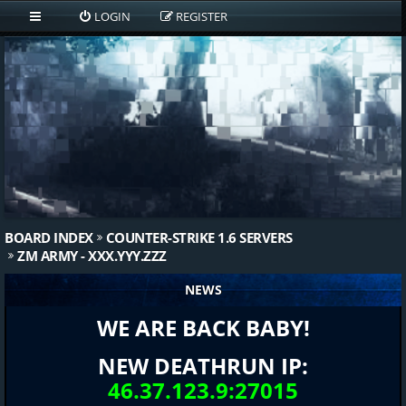
LOGIN
REGISTER
BOARD INDEX
COUNTER-STRIKE 1.6 SERVERS
ZM ARMY - XXX.YYY.ZZZ
NEWS
WE ARE BACK BABY!
NEW DEATHRUN IP:
46.37.123.9:27015