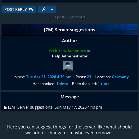
POST REPLY
1 post • Page
1
of
1
[ZM] Server suggestions
Author
fvckitshakespeare
Help Administrator
Joined:
Tue Apr 21, 2026 4:39 pm
Posts:
23
Location:
Germany
Has thanked:
1 time
Been thanked:
1 time
Message
[ZM] Server suggestions
Sun May 17, 2026 4:40 pm
Here you can suggest things for the server, like what should
we add or change or maybe even remove..