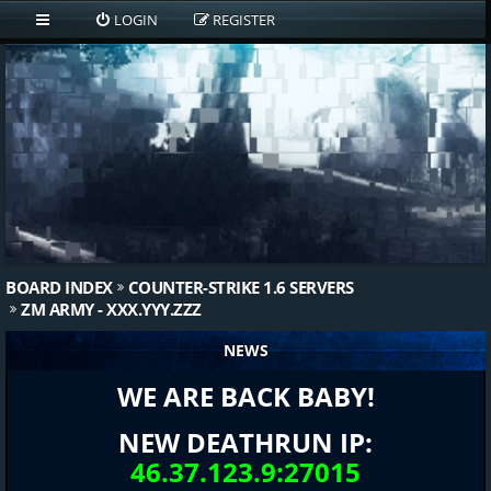
LOGIN
REGISTER
BOARD INDEX
COUNTER-STRIKE 1.6 SERVERS
ZM ARMY - XXX.YYY.ZZZ
NEWS
WE ARE BACK BABY!
NEW DEATHRUN IP:
46.37.123.9:27015