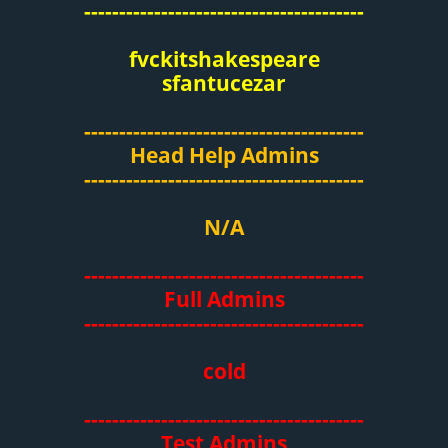
----------------------------------------
fvckitshakespeare
sfantucezar
----------------------------------------
Head Help Admins
----------------------------------------
N/A
----------------------------------------
Full Admins
----------------------------------------
cold
----------------------------------------
Test Admins