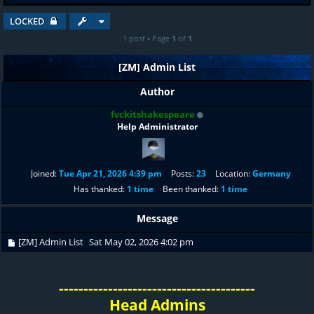
LOCKED
1 post • Page
1
of
1
[ZM] Admin List
Author
fvckitshakespeare
Help Administrator
Joined:
Tue Apr 21, 2026 4:39 pm
Posts:
23
Location:
Germany
Has thanked:
1 time
Been thanked:
1 time
Message
[ZM] Admin List
Sat May 02, 2026 4:02 pm
----------------------------------------
Head Admins