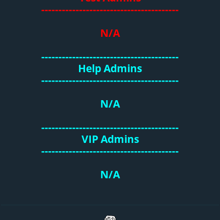
----------------------------------------
N/A
----------------------------------------
Help Admins
----------------------------------------
N/A
----------------------------------------
VIP Admins
----------------------------------------
N/A