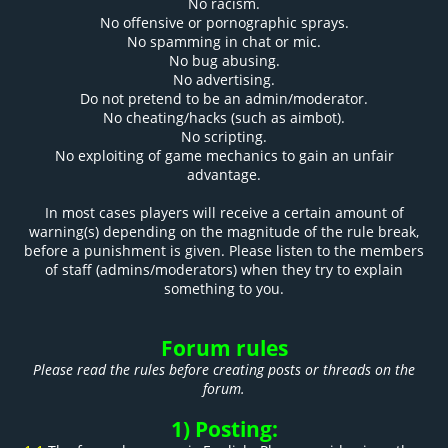
No racism.
No offensive or pornographic sprays.
No spamming in chat or mic.
No bug abusing.
No advertising.
Do not pretend to be an admin/moderator.
No cheating/hacks (such as aimbot).
No scripting.
No exploiting of game mechanics to gain an unfair
advantage.
In most cases players will receive a certain amount of
warning(s) depending on the magnitude of the rule break,
before a punishment is given. Please listen to the members
of staff (admins/moderators) when they try to explain
something to you.
Forum rules
Please read the rules before creating posts or threads on the
forum.
1) Posting: