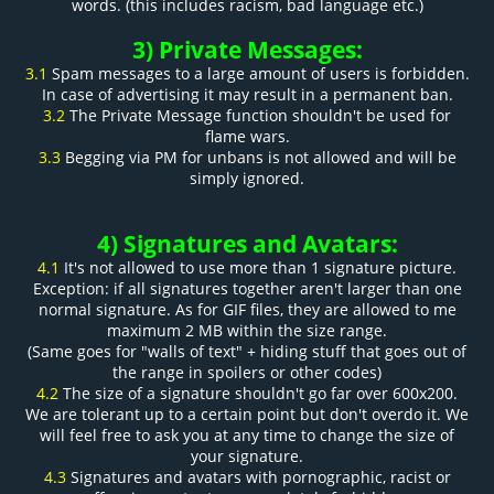
words. (this includes racism, bad language etc.)
3) Private Messages:
3.1
Spam messages to a large amount of users is forbidden.
In case of advertising it may result in a permanent ban.
3.2
The Private Message function shouldn't be used for
flame wars.
3.3
Begging via PM for unbans is not allowed and will be
simply ignored.
4) Signatures and Avatars:
4.1
It's not allowed to use more than 1 signature picture.
Exception: if all signatures together aren't larger than one
normal signature. As for GIF files, they are allowed to me
maximum 2 MB within the size range.
(Same goes for "walls of text" + hiding stuff that goes out of
the range in spoilers or other codes)
4.2
The size of a signature shouldn't go far over 600x200.
We are tolerant up to a certain point but don't overdo it. We
will feel free to ask you at any time to change the size of
your signature.
4.3
Signatures and avatars with pornographic, racist or