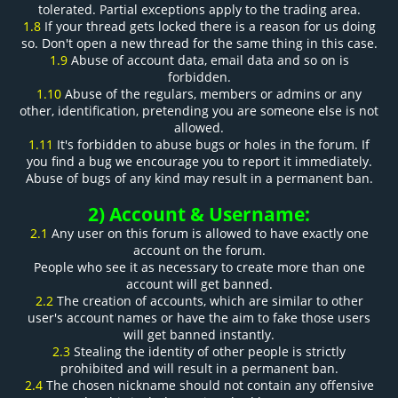
tolerated. Partial exceptions apply to the trading area.
1.8
If your thread gets locked there is a reason for us doing
so. Don't open a new thread for the same thing in this case.
1.9
Abuse of account data, email data and so on is
forbidden.
1.10
Abuse of the regulars, members or admins or any
other, identification, pretending you are someone else is not
allowed.
1.11
It's forbidden to abuse bugs or holes in the forum. If
you find a bug we encourage you to report it immediately.
Abuse of bugs of any kind may result in a permanent ban.
2) Account & Username:
2.1
Any user on this forum is allowed to have exactly one
account on the forum.
People who see it as necessary to create more than one
account will get banned.
2.2
The creation of accounts, which are similar to other
user's account names or have the aim to fake those users
will get banned instantly.
2.3
Stealing the identity of other people is strictly
prohibited and will result in a permanent ban.
2.4
The chosen nickname should not contain any offensive