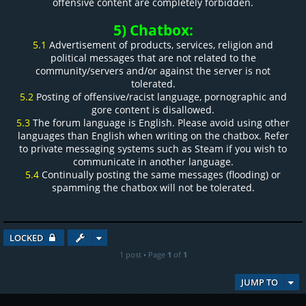
offensive content are completely forbidden.
5) Chatbox:
5.1
Advertisement of products, services, religion and
political messages that are not related to the
community/servers and/or against the server is not
tolerated.
5.2
Posting of offensive/racist language, pornographic and
gore content is disallowed.
5.3
The forum language is English. Please avoid using other
languages than English when writing on the chatbox. Refer
to private messaging systems such as Steam if you wish to
communicate in another language.
5.4
Continually posting the same messages (flooding) or
spamming the chatbox will not be tolerated.
LOCKED
1 post • Page
1
of
1
JUMP TO