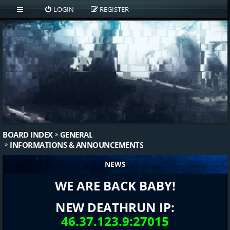
LOGIN
REGISTER
BOARD INDEX
GENERAL
INFORMATIONS & ANNOUNCEMENTS
NEWS
WE ARE BACK BABY!
NEW DEATHRUN IP:
46.37.123.9:27015