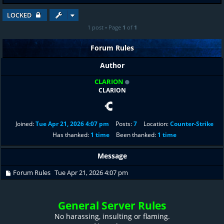
LOCKED
1 post • Page
1
of
1
Forum Rules
Author
CLARION
CLARION
Joined:
Tue Apr 21, 2026 4:07 pm
Posts:
7
Location:
Counter-Strike
Has thanked:
1 time
Been thanked:
1 time
Message
Forum Rules
Tue Apr 21, 2026 4:07 pm
General Server Rules
No harassing, insulting or flaming.