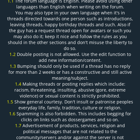
1.1
The forum language is English. Please avoid using other
languages than English when writing on the forum.
You may also type in your own language when it's in
threads directed towards one person such as introductions,
leaving threads, happy birthday threads and such. Also if
the guy has a request thread open for avatars or such you
may also do it; keep it nice and follow the rules as you
should in the other sections and don't misuse the liberty to
do so.
1.2
Double posting is not allowed. Use the edit function to
add new information/content.
1.3
Bumping should only be used if a thread has no reply
for more than 2 weeks or has a constructive and still active
meaning/subject.
1.4
Making threads or posting replies which include:
racism, threatening, insulting, abusive (gore, extreme
violence) or sexual content is strictly prohibited.
1.5
Show general courtesy. Don't insult or patronise peoples
everyday life, family, tradition, culture or religion.
1.6
Spamming is also forbidden. This includes begging for
clicks on links such as dossergames and so on.
1.7
Advertisement of products, services, religion and
political messages that are not related to the
community/servers and/or against the server is not