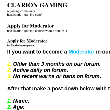
CLARION GAMING
a gaming community
http://clarion-gaming.com/
Apply for Moderator
http://clarion-gaming.com/viewtopic.php?t=11
Apply for Moderator
by
fvckitshakespeare
If you want to become a
Moderator
in our
1.
Older than 3 months on our forum.
2.
Active daily on forum.
3.
No recent warns or bans on forum.
After that make a post down below with 
1.
Name:
2.
Age: