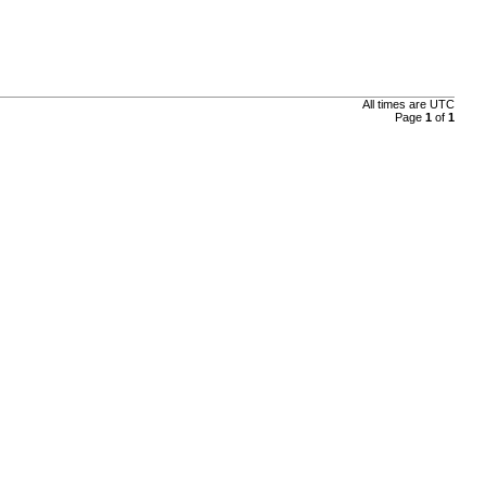
All times are
UTC
Page
1
of
1