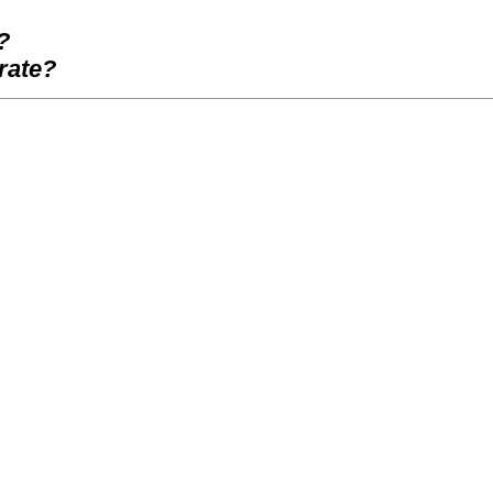
?
rate?