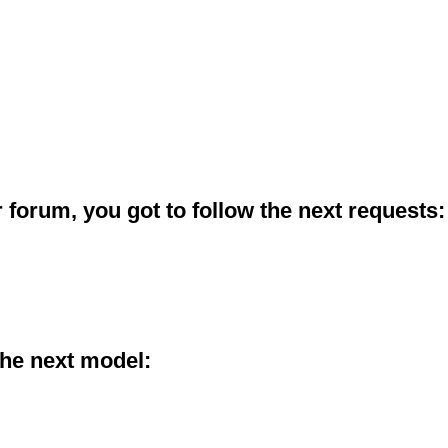
 forum, you got to follow the next requests:
the next model: