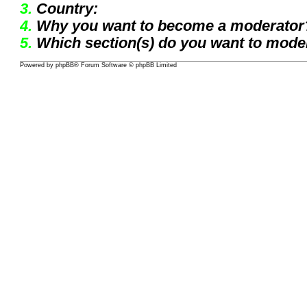
3.
Country:
4.
Why you want to become a moderator
5.
Which section(s) do you want to mode
Powered by
phpBB
® Forum Software © phpBB Limited