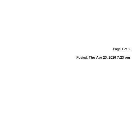
Page
1
of
1
Posted:
Thu Apr 23, 2026 7:23 pm