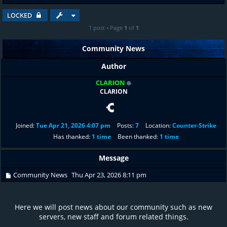
LOCKED
1 post • Page
1
of
1
Community News
Author
CLARION
CLARION
Joined:
Tue Apr 21, 2026 4:07 pm
Posts:
7
Location:
Counter-Strike
Has thanked:
1 time
Been thanked:
1 time
Message
Community News
Thu Apr 23, 2026 8:11 pm
Here we will post news about our community such as new
servers, new staff and forum related things.