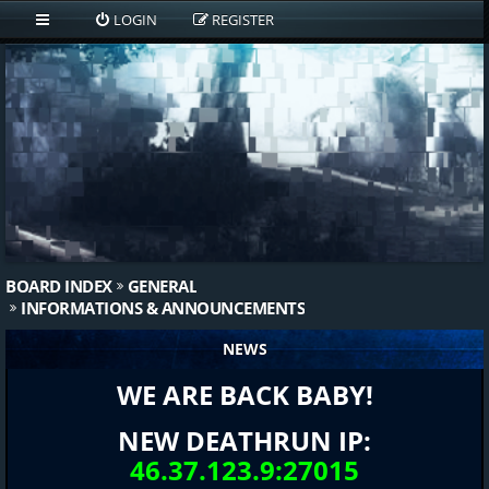
LOGIN
REGISTER
BOARD INDEX
GENERAL
INFORMATIONS & ANNOUNCEMENTS
NEWS
WE ARE BACK BABY!
NEW DEATHRUN IP:
46.37.123.9:27015