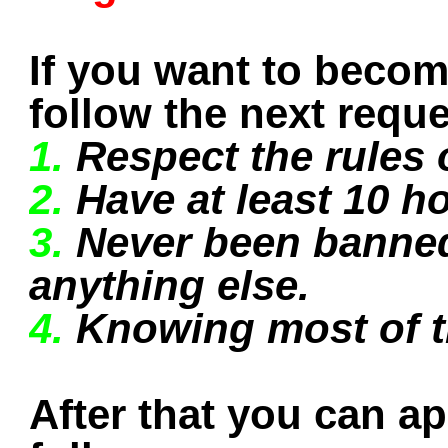
If you want to beco
follow the next reque
1.
Respect the rules o
2.
Have at least 10 ho
3.
Never been banned
anything else.
4.
Knowing most of 
After that you can a