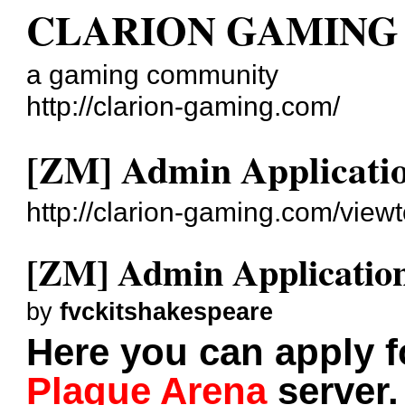
CLARION GAMING
a gaming community
http://clarion-gaming.com/
[ZM] Admin Applicati
http://clarion-gaming.com/view
[ZM] Admin Applicatio
by
fvckitshakespeare
Here you can apply 
Plague Arena
server.