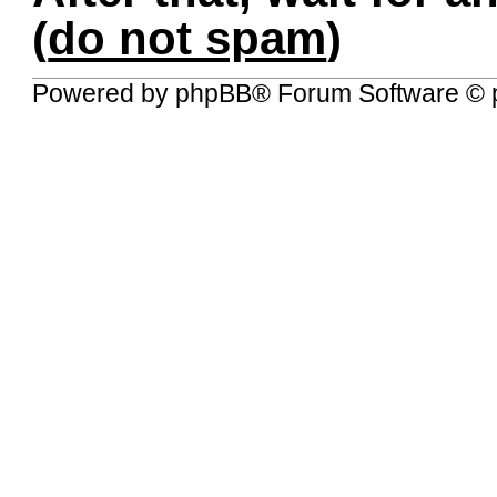
(
do not spam
)
Powered by
phpBB
® Forum Software © 