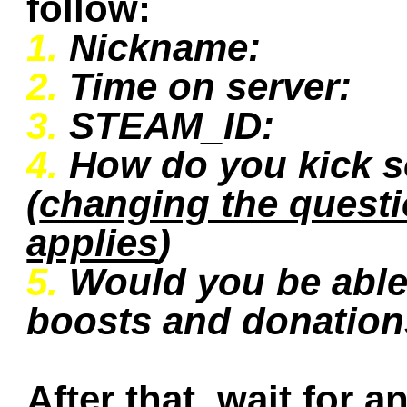
follow:
1.
Nickname:
2.
Time on server:
3.
STEAM_ID:
4.
How do you kick 
(
changing the quest
applies
)
5.
Would you be able 
boosts and donatio
After that, wait for