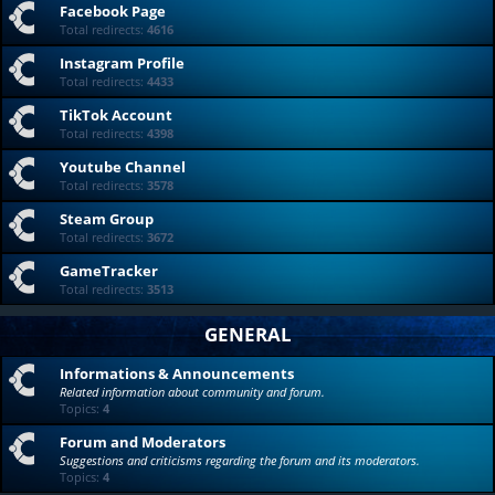
Facebook Page
Total redirects:
4616
Instagram Profile
Total redirects:
4433
TikTok Account
Total redirects:
4398
Youtube Channel
Total redirects:
3578
Steam Group
Total redirects:
3672
GameTracker
Total redirects:
3513
GENERAL
Informations & Announcements
Related information about community and forum.
Topics:
4
Forum and Moderators
Suggestions and criticisms regarding the forum and its moderators.
Topics:
4