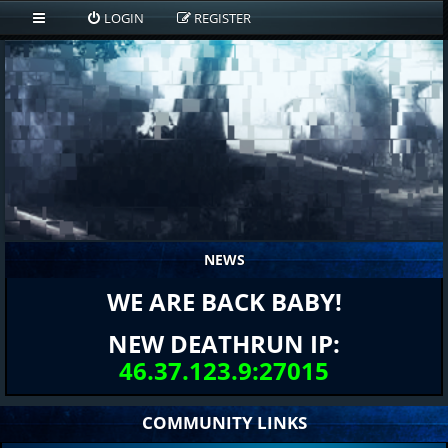
LOGIN
REGISTER
NEWS
WE ARE BACK BABY!
NEW DEATHRUN IP:
46.37.123.9:27015
COMMUNITY LINKS