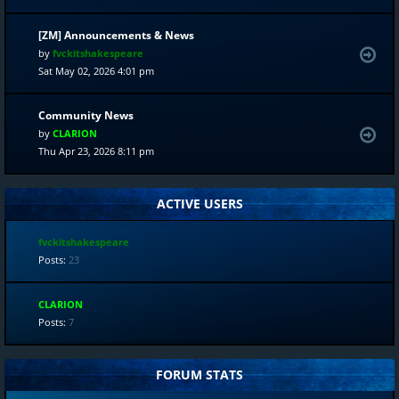
[ZM] Announcements & News
by
fvckitshakespeare
Sat May 02, 2026 4:01 pm
Community News
by
CLARION
Thu Apr 23, 2026 8:11 pm
ACTIVE USERS
fvckitshakespeare
Posts:
23
CLARION
Posts:
7
FORUM STATS