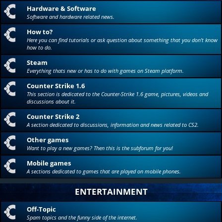
Hardware & Software
Software and hardware related news.
How to?
Here you can find tutorials or ask question about something that you don't know
how to do.
Steam
Everything thats new or has to do with games on Steam platform.
Counter Strike 1.6
This section is dedicated to the Counter-Strike 1.6 game, pictures, videos and
discussions about it.
Counter Strike 2
A section dedicated to discussions, information and news related to CS2.
Other games
Want to play a new games? Then this is the subforum for you!
Mobile games
A sections dedicated to games that are played on mobile phones.
ENTERTAINMENT
Off-Topic
Spam topics and the funny side of the internet.