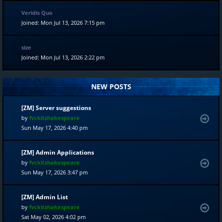
Veridis Quo
Joined: Mon Jul 13, 2026 7:15 pm
size
Joined: Mon Jul 13, 2026 2:22 pm
NEW POSTS
[ZM] Server suggestions
by
fvckitshakespeare
Sun May 17, 2026 4:40 pm
[ZM] Admin Applications
by
fvckitshakespeare
Sun May 17, 2026 3:47 pm
[ZM] Admin List
by
fvckitshakespeare
Sat May 02, 2026 4:02 pm