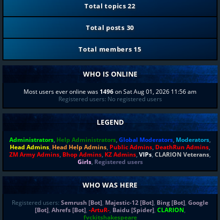
Total topics
22
Total posts
30
Total members
15
WHO IS ONLINE
Most users ever online was
1496
on Sat Aug 01, 2026 11:56 am
Registered users: No registered users
LEGEND
Administrators
,
Help Administrators
,
Global Moderators
,
Moderators
,
Head Admins
,
Head Help Admins
,
Public Admins
,
DeathRun Admins
,
ZM Army Admins
,
Bhop Admins
,
KZ Admins
,
VIPs
,
CLARION Veterans
,
Girls
,
Registered users
WHO WAS HERE
Registered users:
Semrush [Bot]
,
Majestic-12 [Bot]
,
Bing [Bot]
,
Google
[Bot]
,
Ahrefs [Bot]
,
-ArtuR-
,
Baidu [Spider]
,
CLARION
,
fvckitshakespeare