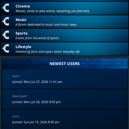
Cinema
Movies, series or even anime, everything you find here.
Music
A forum dedicated to music and music news.
Sports
Events from the world of sports.
Lifestyle
Interesting facts and topics about everyday life.
NEWEST USERS
baki
Joined: Mon Jul 27, 2026 11:41 am
Marshall^
Joined: Mon Jul 20, 2026 9:03 pm
mrk
Joined: Sun Jul 19, 2026 8:09 am