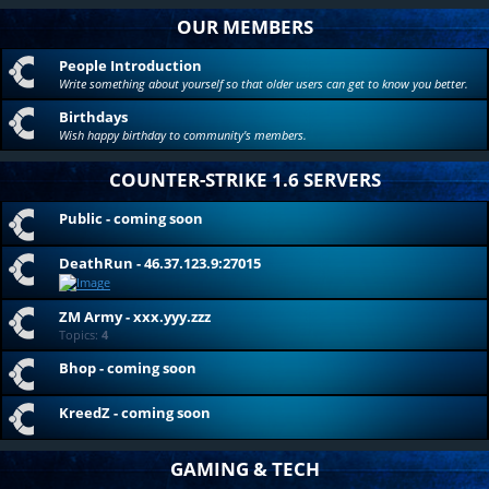
OUR MEMBERS
People Introduction
Write something about yourself so that older users can get to know you better.
Birthdays
Wish happy birthday to community's members.
COUNTER-STRIKE 1.6 SERVERS
Public - coming soon
DeathRun - 46.37.123.9:27015
ZM Army - xxx.yyy.zzz
Topics:
4
Bhop - coming soon
KreedZ - coming soon
GAMING & TECH