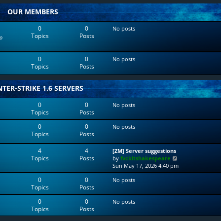
w
l
OUR MEMBERS
t
a
h
t
e
e
0
0
No posts
l
s
Topics
Posts
o
a
t
t
p
e
o
0
0
No posts
s
s
Topics
Posts
t
t
p
o
TER-STRIKE 1.6 SERVERS
s
t
0
0
No posts
Topics
Posts
0
0
No posts
Topics
Posts
4
4
[ZM] Server suggestions
Topics
Posts
V
by
fvckitshakespeare
i
Sun May 17, 2026 4:40 pm
e
0
0
No posts
w
Topics
Posts
t
h
0
0
No posts
e
Topics
Posts
l
a