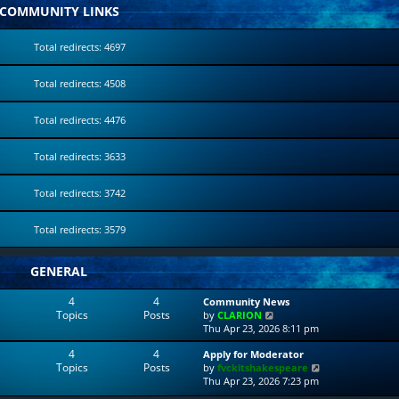
COMMUNITY LINKS
Total redirects: 4697
Total redirects: 4508
Total redirects: 4476
Total redirects: 3633
Total redirects: 3742
Total redirects: 3579
GENERAL
4
4
Community News
Topics
Posts
V
by
CLARION
i
Thu Apr 23, 2026 8:11 pm
e
4
4
Apply for Moderator
w
Topics
Posts
V
by
fvckitshakespeare
t
i
Thu Apr 23, 2026 7:23 pm
h
e
e