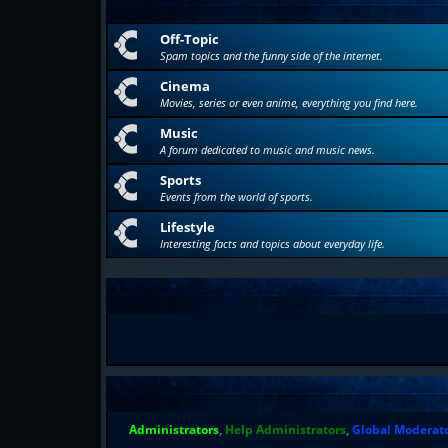
Off-Topic
Spam topics and the funny side of the internet.
Cinema
Movies, series or even anime, everything you find here.
Music
A forum dedicated to music and music news.
Sports
Events from the world of sports.
Lifestyle
Interesting facts and topics about everyday life.
Administrators
,
Help Administrators
,
Global Moderat