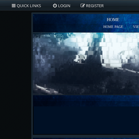
QUICK LINKS
LOGIN
REGISTER
HOME
HOME PAGE
VI