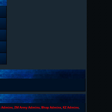
n Admins
,
ZM Army Admins
,
Bhop Admins
,
KZ Admins
,