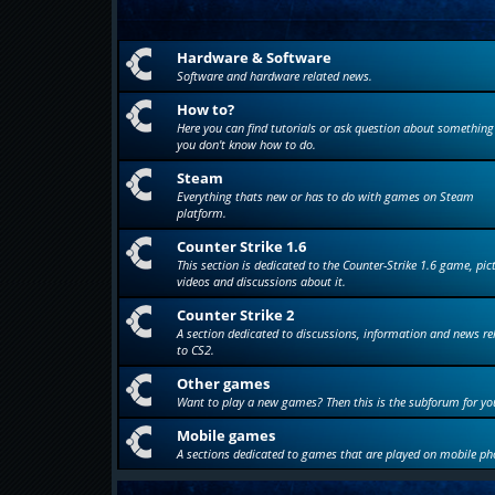
Hardware & Software
Software and hardware related news.
How to?
Here you can find tutorials or ask question about something
you don't know how to do.
Steam
Everything thats new or has to do with games on Steam
platform.
Counter Strike 1.6
This section is dedicated to the Counter-Strike 1.6 game, pic
videos and discussions about it.
Counter Strike 2
A section dedicated to discussions, information and news re
to CS2.
Other games
Want to play a new games? Then this is the subforum for yo
Mobile games
A sections dedicated to games that are played on mobile ph