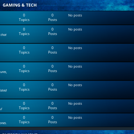
t
GAMING & TECH
e
s
0
0
No posts
t
Topics
Posts
p
o
0
0
s
No posts
Topics
Posts
t
 that
0
0
No posts
Topics
Posts
0
0
No posts
Topics
Posts
tures,
0
0
No posts
Topics
Posts
lated
0
0
No posts
Topics
Posts
u!
0
0
No posts
Topics
Posts
ones.