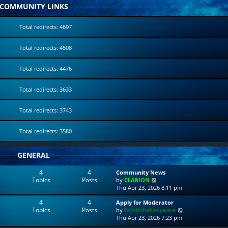
COMMUNITY LINKS
Total redirects: 4697
Total redirects: 4508
Total redirects: 4476
Total redirects: 3633
Total redirects: 3743
Total redirects: 3580
GENERAL
4
4
Community News
Topics
Posts
V
by
CLARION
i
Thu Apr 23, 2026 8:11 pm
e
4
4
Apply for Moderator
w
Topics
Posts
V
by
fvckitshakespeare
t
i
Thu Apr 23, 2026 7:23 pm
h
e
e