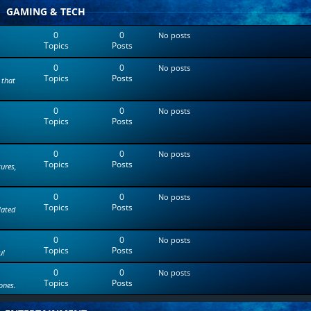
t
GAMING & TECH
e
s
0
0
No posts
t
Topics
Posts
p
o
0
0
s
No posts
Topics
Posts
t
 that
0
0
No posts
Topics
Posts
0
0
No posts
Topics
Posts
tures,
0
0
No posts
Topics
Posts
lated
0
0
No posts
Topics
Posts
u!
0
0
No posts
Topics
Posts
ones.