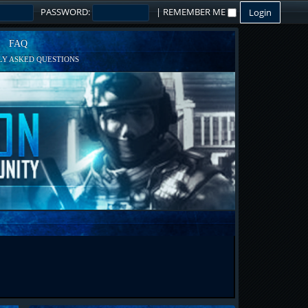
PASSWORD:
|
REMEMBER ME
FAQ
Y ASKED QUESTIONS