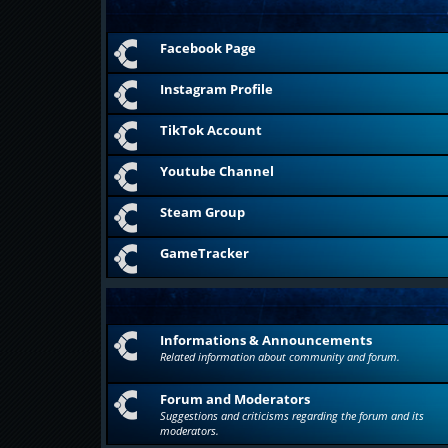
Facebook Page
Instagram Profile
TikTok Account
Youtube Channel
Steam Group
GameTracker
Informations & Announcements
Related information about community and forum.
Forum and Moderators
Suggestions and criticisms regarding the forum and its
moderators.