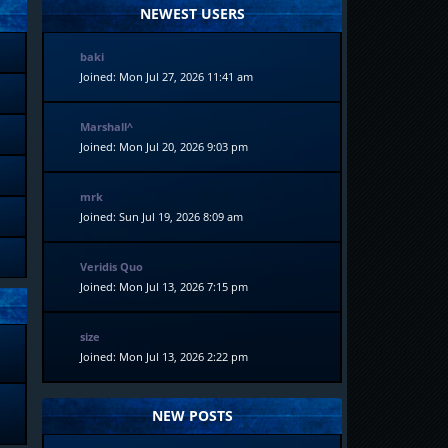
NEWEST USERS
baki
Joined: Mon Jul 27, 2026 11:41 am
Marshall^
Joined: Mon Jul 20, 2026 9:03 pm
mrk
Joined: Sun Jul 19, 2026 8:09 am
Veridis Quo
Joined: Mon Jul 13, 2026 7:15 pm
size
Joined: Mon Jul 13, 2026 2:22 pm
NEW POSTS