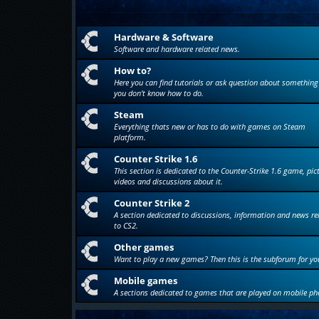
Hardware & Software
Software and hardware related news.
How to?
Here you can find tutorials or ask question about something
you don't know how to do.
Steam
Everything thats new or has to do with games on Steam
platform.
Counter Strike 1.6
This section is dedicated to the Counter-Strike 1.6 game, pic
videos and discussions about it.
Counter Strike 2
A section dedicated to discussions, information and news re
to CS2.
Other games
Want to play a new games? Then this is the subforum for yo
Mobile games
A sections dedicated to games that are played on mobile ph