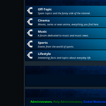
Off-Topic
Spam topics and the funny side of the internet.
Cinema
Movies, series or even anime, everything you find here.
Music
A forum dedicated to music and music news.
Sports
Events from the world of sports.
Lifestyle
Interesting facts and topics about everyday life.
Administrators
,
Help Administrators
,
Global Moderat