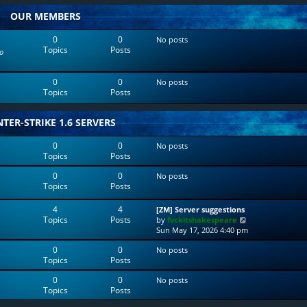
w
l
OUR MEMBERS
t
a
h
t
e
e
0
0
No posts
l
s
Topics
Posts
o
a
t
t
p
e
o
0
0
No posts
s
s
Topics
Posts
t
t
p
o
TER-STRIKE 1.6 SERVERS
s
t
0
0
No posts
Topics
Posts
0
0
No posts
Topics
Posts
4
4
[ZM] Server suggestions
Topics
Posts
V
by
fvckitshakespeare
i
Sun May 17, 2026 4:40 pm
e
0
0
No posts
w
Topics
Posts
t
h
0
0
No posts
e
Topics
Posts
l
a