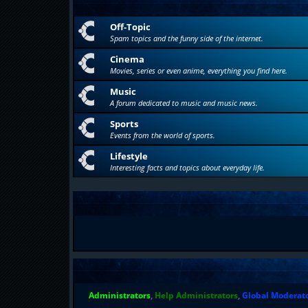
Off-Topic
Spam topics and the funny side of the internet.
Cinema
Movies, series or even anime, everything you find here.
Music
A forum dedicated to music and music news.
Sports
Events from the world of sports.
Lifestyle
Interesting facts and topics about everyday life.
Administrators
,
Help Administrators
,
Global Moderat