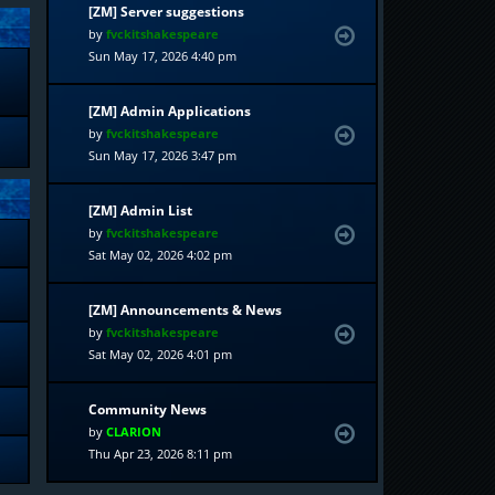
[ZM] Server suggestions
by
fvckitshakespeare
Sun May 17, 2026 4:40 pm
[ZM] Admin Applications
by
fvckitshakespeare
Sun May 17, 2026 3:47 pm
[ZM] Admin List
by
fvckitshakespeare
Sat May 02, 2026 4:02 pm
[ZM] Announcements & News
by
fvckitshakespeare
Sat May 02, 2026 4:01 pm
Community News
by
CLARION
Thu Apr 23, 2026 8:11 pm