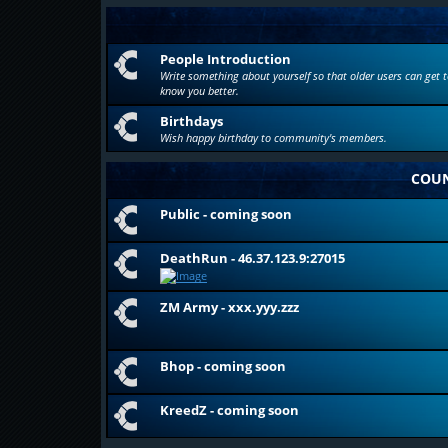
People Introduction
Write something about yourself so that older users can get t
know you better.
Birthdays
Wish happy birthday to community's members.
COUN
Public - coming soon
DeathRun - 46.37.123.9:27015
ZM Army - xxx.yyy.zzz
Bhop - coming soon
KreedZ - coming soon