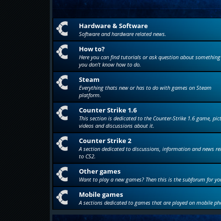
Hardware & Software
Software and hardware related news.
How to?
Here you can find tutorials or ask question about something
you don't know how to do.
Steam
Everything thats new or has to do with games on Steam
platform.
Counter Strike 1.6
This section is dedicated to the Counter-Strike 1.6 game, pic
videos and discussions about it.
Counter Strike 2
A section dedicated to discussions, information and news re
to CS2.
Other games
Want to play a new games? Then this is the subforum for yo
Mobile games
A sections dedicated to games that are played on mobile ph