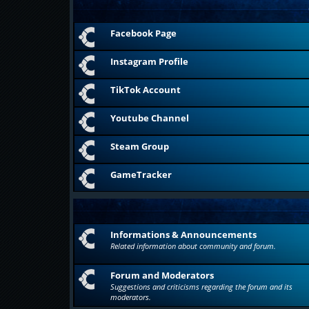
Facebook Page
Instagram Profile
TikTok Account
Youtube Channel
Steam Group
GameTracker
Informations & Announcements
Related information about community and forum.
Forum and Moderators
Suggestions and criticisms regarding the forum and its
moderators.