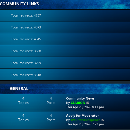
COMMUNITY LINKS
Total redirects: 4757
Total redirects: 4573
Total redirects: 4545
Total redirects: 3680
Total redirects: 3799
Total redirects: 3618
GENERAL
4
4
Community News
Topics
Posts
V
by
CLARION
i
Thu Apr 23, 2026 8:11 pm
e
4
4
Apply for Moderator
w
Topics
Posts
V
by
fvckitshakespeare
t
i
Thu Apr 23, 2026 7:23 pm
h
e
e