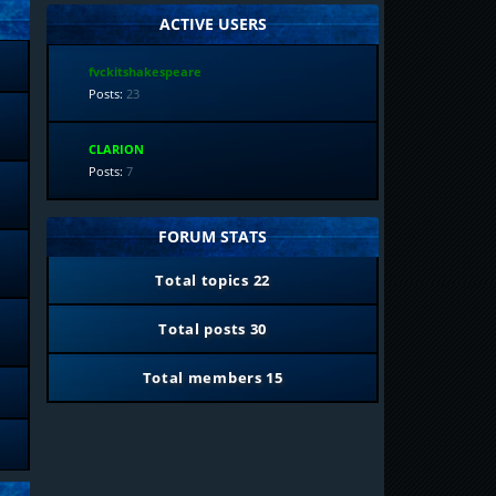
ACTIVE USERS
fvckitshakespeare
Posts:
23
CLARION
Posts:
7
FORUM STATS
Total topics
22
Total posts
30
Total members
15