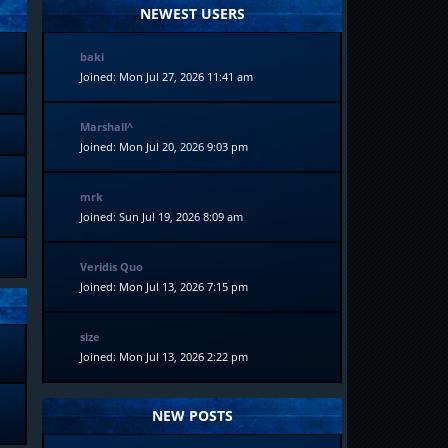
NEWEST USERS
baki
Joined: Mon Jul 27, 2026 11:41 am
Marshall^
Joined: Mon Jul 20, 2026 9:03 pm
mrk
Joined: Sun Jul 19, 2026 8:09 am
Veridis Quo
Joined: Mon Jul 13, 2026 7:15 pm
size
Joined: Mon Jul 13, 2026 2:22 pm
NEW POSTS