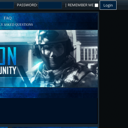
PASSWORD:
|
REMEMBER ME
FAQ
Y ASKED QUESTIONS