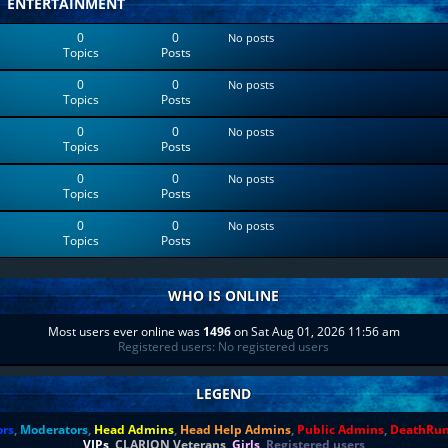
ENTERTAINMENT
0
0
No posts
Topics
Posts
0
0
No posts
Topics
Posts
0
0
No posts
Topics
Posts
0
0
No posts
Topics
Posts
0
0
No posts
Topics
Posts
WHO IS ONLINE
Most users ever online was
1496
on Sat Aug 01, 2026 11:56 am
Registered users: No registered users
LEGEND
ors
,
Moderators
,
Head Admins
,
Head Help Admins
,
Public Admins
,
DeathRu
VIPs
,
CLARION Veterans
,
Girls
,
Registered users