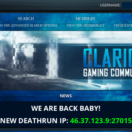
USERNAME:
SEARCH
MEMBERS
EW THE ADVANCED SEARCH OPTIONS
VIEW THE MEMBERLIST
FREQUENTL
NEWS
WE ARE BACK BABY!
NEW DEATHRUN IP:
46.37.123.9:27015