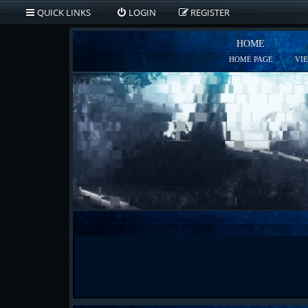
QUICK LINKS
LOGIN
REGISTER
HOME
HOME PAGE
VI