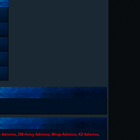
n Admins
,
ZM Army Admins
,
Bhop Admins
,
KZ Admins
,