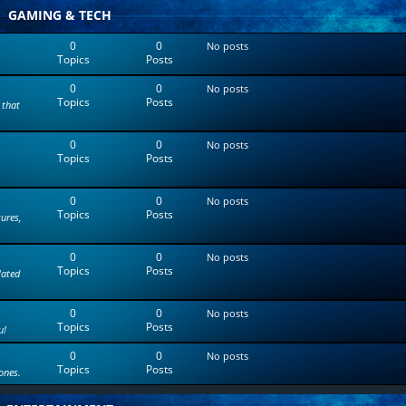
t
GAMING & TECH
e
s
0
0
No posts
t
Topics
Posts
p
o
0
0
s
No posts
Topics
Posts
t
 that
0
0
No posts
Topics
Posts
0
0
No posts
Topics
Posts
tures,
0
0
No posts
Topics
Posts
lated
0
0
No posts
Topics
Posts
u!
0
0
No posts
Topics
Posts
ones.