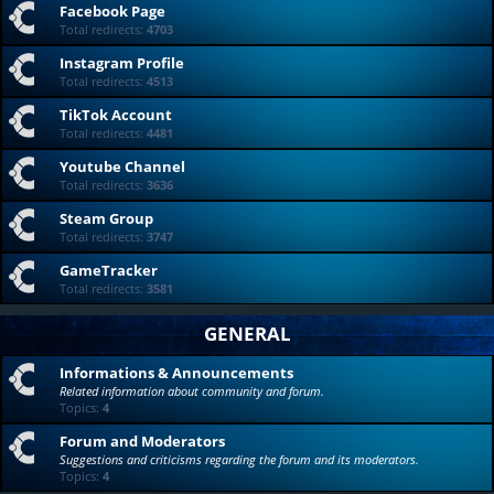
Facebook Page
Total redirects:
4703
Instagram Profile
Total redirects:
4513
TikTok Account
Total redirects:
4481
Youtube Channel
Total redirects:
3636
Steam Group
Total redirects:
3747
GameTracker
Total redirects:
3581
GENERAL
Informations & Announcements
Related information about community and forum.
Topics:
4
Forum and Moderators
Suggestions and criticisms regarding the forum and its moderators.
Topics:
4