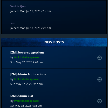
Veridis Quo
Joined: Mon Jul 13, 2026 7:15 pm
size
Joined: Mon Jul 13, 2026 2:22 pm
NEW POSTS
[ZM] Server suggestions
by
fvckitshakespeare
Sun May 17, 2026 4:40 pm
[ZM] Admin Applications
by
fvckitshakespeare
Sun May 17, 2026 3:47 pm
[ZM] Admin List
by
fvckitshakespeare
Sat May 02, 2026 4:02 pm