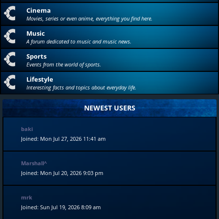
Cinema
Movies, series or even anime, everything you find here.
Music
A forum dedicated to music and music news.
Sports
Events from the world of sports.
Lifestyle
Interesting facts and topics about everyday life.
NEWEST USERS
baki
Joined: Mon Jul 27, 2026 11:41 am
Marshall^
Joined: Mon Jul 20, 2026 9:03 pm
mrk
Joined: Sun Jul 19, 2026 8:09 am