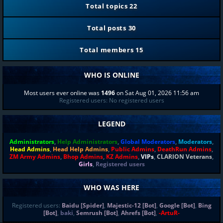
Total topics
22
Total posts
30
Total members
15
WHO IS ONLINE
Most users ever online was
1496
on Sat Aug 01, 2026 11:56 am
Registered users: No registered users
LEGEND
Administrators
,
Help Administrators
,
Global Moderators
,
Moderators
,
Head Admins
,
Head Help Admins
,
Public Admins
,
DeathRun Admins
,
ZM Army Admins
,
Bhop Admins
,
KZ Admins
,
VIPs
,
CLARION Veterans
,
Girls
,
Registered users
WHO WAS HERE
Registered users:
Baidu [Spider]
,
Majestic-12 [Bot]
,
Google [Bot]
,
Bing
[Bot]
,
baki
,
Semrush [Bot]
,
Ahrefs [Bot]
,
-ArtuR-