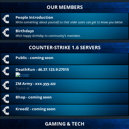
OUR MEMBERS
People Introduction
Write something about yourself so that older users can get to know you better.
Birthdays
Wish happy birthday to community's members.
COUNTER-STRIKE 1.6 SERVERS
Public - coming soon
DeathRun - 46.37.123.9:27015
ZM Army - xxx.yyy.zzz
Topics:
4
Bhop - coming soon
KreedZ - coming soon
GAMING & TECH