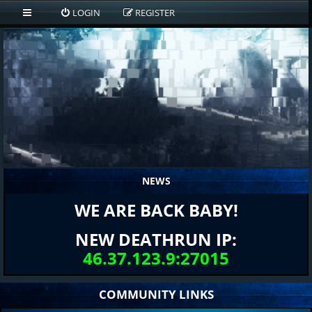
LOGIN
REGISTER
NEWS
WE ARE BACK BABY!
NEW DEATHRUN IP:
46.37.123.9:27015
COMMUNITY LINKS