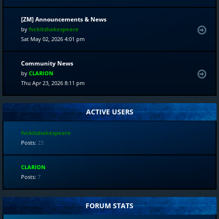
[ZM] Announcements & News
by
fvckitshakespeare
Sat May 02, 2026 4:01 pm
Community News
by
CLARION
Thu Apr 23, 2026 8:11 pm
ACTIVE USERS
fvckitshakespeare
Posts:
23
CLARION
Posts:
7
FORUM STATS