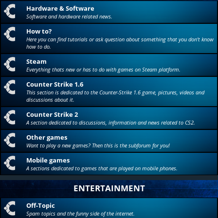
Hardware & Software
Software and hardware related news.
How to?
Here you can find tutorials or ask question about something that you don't know
how to do.
Steam
Everything thats new or has to do with games on Steam platform.
Counter Strike 1.6
This section is dedicated to the Counter-Strike 1.6 game, pictures, videos and
discussions about it.
Counter Strike 2
A section dedicated to discussions, information and news related to CS2.
Other games
Want to play a new games? Then this is the subforum for you!
Mobile games
A sections dedicated to games that are played on mobile phones.
ENTERTAINMENT
Off-Topic
Spam topics and the funny side of the internet.