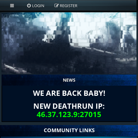
LOGIN
REGISTER
NEWS
WE ARE BACK BABY!
NEW DEATHRUN IP:
46.37.123.9:27015
COMMUNITY LINKS