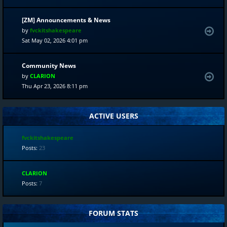
[ZM] Announcements & News
by
fvckitshakespeare
Sat May 02, 2026 4:01 pm
Community News
by
CLARION
Thu Apr 23, 2026 8:11 pm
ACTIVE USERS
fvckitshakespeare
Posts:
23
CLARION
Posts:
7
FORUM STATS