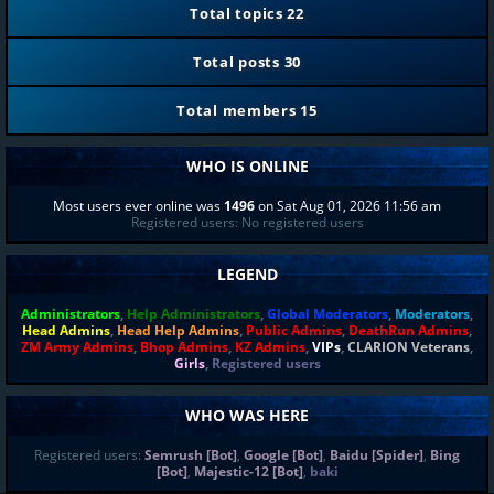
Total topics
22
Total posts
30
Total members
15
WHO IS ONLINE
Most users ever online was
1496
on Sat Aug 01, 2026 11:56 am
Registered users: No registered users
LEGEND
Administrators
,
Help Administrators
,
Global Moderators
,
Moderators
,
Head Admins
,
Head Help Admins
,
Public Admins
,
DeathRun Admins
,
ZM Army Admins
,
Bhop Admins
,
KZ Admins
,
VIPs
,
CLARION Veterans
,
Girls
,
Registered users
WHO WAS HERE
Registered users:
Semrush [Bot]
,
Google [Bot]
,
Baidu [Spider]
,
Bing
[Bot]
,
Majestic-12 [Bot]
,
baki