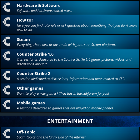
Hardware & Software
Software and hardware related news.
How to?
Here you can find tutorials or ask question about something that you don't know
how to do.
Steam
Everything thats new or has to do with games on Steam platform.
Counter Strike 1.6
This section is dedicated to the Counter-Strike 1.6 game, pictures, videos and
discussions about it.
Counter Strike 2
A section dedicated to discussions, information and news related to CS2.
Other games
Want to play a new games? Then this is the subforum for you!
Mobile games
A sections dedicated to games that are played on mobile phones.
ENTERTAINMENT
Off-Topic
Spam topics and the funny side of the internet.