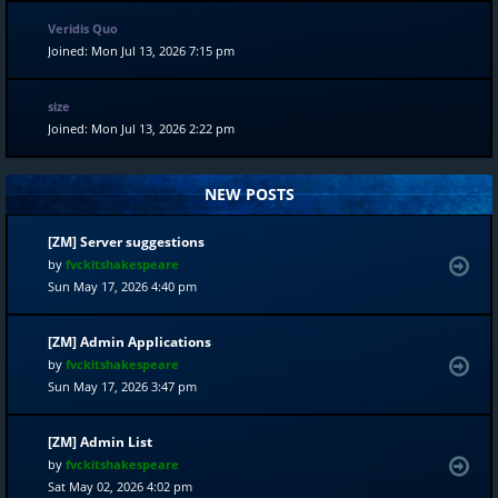
Veridis Quo
Joined: Mon Jul 13, 2026 7:15 pm
size
Joined: Mon Jul 13, 2026 2:22 pm
NEW POSTS
[ZM] Server suggestions
by
fvckitshakespeare
Sun May 17, 2026 4:40 pm
[ZM] Admin Applications
by
fvckitshakespeare
Sun May 17, 2026 3:47 pm
[ZM] Admin List
by
fvckitshakespeare
Sat May 02, 2026 4:02 pm