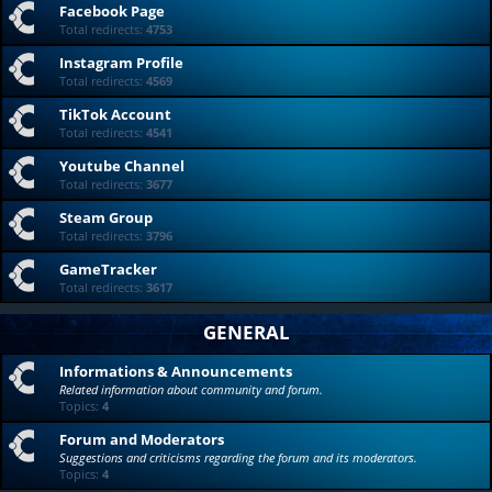
Facebook Page
Total redirects:
4753
Instagram Profile
Total redirects:
4569
TikTok Account
Total redirects:
4541
Youtube Channel
Total redirects:
3677
Steam Group
Total redirects:
3796
GameTracker
Total redirects:
3617
GENERAL
Informations & Announcements
Related information about community and forum.
Topics:
4
Forum and Moderators
Suggestions and criticisms regarding the forum and its moderators.
Topics:
4