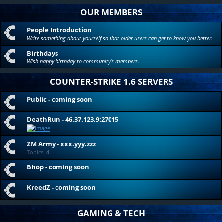
OUR MEMBERS
People Introduction
Write something about yourself so that older users can get to know you better.
Birthdays
Wish happy birthday to community's members.
COUNTER-STRIKE 1.6 SERVERS
Public - coming soon
DeathRun - 46.37.123.9:27015
ZM Army - xxx.yyy.zzz
Topics:
4
Bhop - coming soon
KreedZ - coming soon
GAMING & TECH