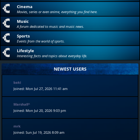
Cinema
Movies, series or even anime, everything you find here.
Music
A forum dedicated to music and music news.
Sports
Events from the world of sports.
Lifestyle
Interesting facts and topics about everyday life.
NEWEST USERS
baki
Joined: Mon Jul 27, 2026 11:41 am
Marshall^
Joined: Mon Jul 20, 2026 9:03 pm
mrk
Joined: Sun Jul 19, 2026 8:09 am