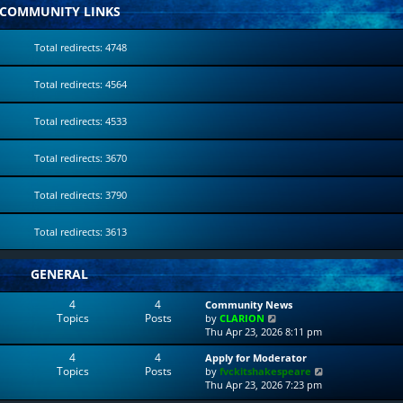
COMMUNITY LINKS
Total redirects: 4748
Total redirects: 4564
Total redirects: 4533
Total redirects: 3670
Total redirects: 3790
Total redirects: 3613
GENERAL
4
4
Community News
Topics
Posts
V
by
CLARION
i
Thu Apr 23, 2026 8:11 pm
e
4
4
Apply for Moderator
w
Topics
Posts
V
by
fvckitshakespeare
t
i
Thu Apr 23, 2026 7:23 pm
h
e
e