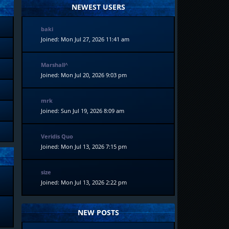
NEWEST USERS
baki
Joined: Mon Jul 27, 2026 11:41 am
Marshall^
Joined: Mon Jul 20, 2026 9:03 pm
mrk
Joined: Sun Jul 19, 2026 8:09 am
Veridis Quo
Joined: Mon Jul 13, 2026 7:15 pm
size
Joined: Mon Jul 13, 2026 2:22 pm
NEW POSTS