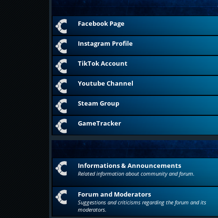
Facebook Page
Instagram Profile
TikTok Account
Youtube Channel
Steam Group
GameTracker
Informations & Announcements
Related information about community and forum.
Forum and Moderators
Suggestions and criticisms regarding the forum and its
moderators.