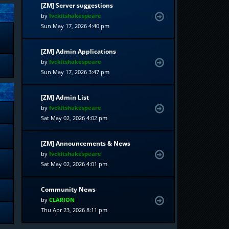
[ZM] Server suggestions
by
fvckitshakespeare
Sun May 17, 2026 4:40 pm
[ZM] Admin Applications
by
fvckitshakespeare
Sun May 17, 2026 3:47 pm
[ZM] Admin List
by
fvckitshakespeare
Sat May 02, 2026 4:02 pm
[ZM] Announcements & News
by
fvckitshakespeare
Sat May 02, 2026 4:01 pm
Community News
by
CLARION
Thu Apr 23, 2026 8:11 pm