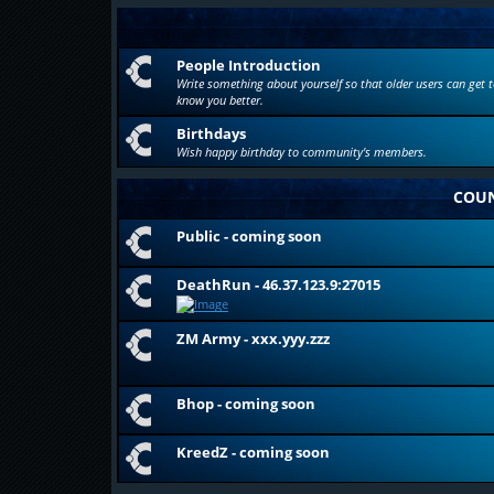
People Introduction
Write something about yourself so that older users can get t
know you better.
Birthdays
Wish happy birthday to community's members.
COUN
Public - coming soon
DeathRun - 46.37.123.9:27015
ZM Army - xxx.yyy.zzz
Bhop - coming soon
KreedZ - coming soon