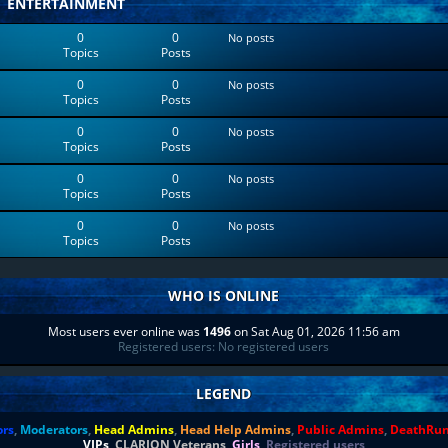
ENTERTAINMENT
0
0
No posts
Topics
Posts
0
0
No posts
Topics
Posts
0
0
No posts
Topics
Posts
0
0
No posts
Topics
Posts
0
0
No posts
Topics
Posts
WHO IS ONLINE
Most users ever online was
1496
on Sat Aug 01, 2026 11:56 am
Registered users: No registered users
LEGEND
ors
,
Moderators
,
Head Admins
,
Head Help Admins
,
Public Admins
,
DeathRu
VIPs
,
CLARION Veterans
,
Girls
,
Registered users