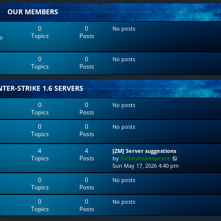
w
l
OUR MEMBERS
t
a
h
t
e
e
0
0
No posts
l
s
Topics
Posts
o
a
t
t
p
e
o
0
0
No posts
s
s
Topics
Posts
t
t
p
o
TER-STRIKE 1.6 SERVERS
s
t
0
0
No posts
Topics
Posts
0
0
No posts
Topics
Posts
4
4
[ZM] Server suggestions
Topics
Posts
V
by
fvckitshakespeare
i
Sun May 17, 2026 4:40 pm
e
0
0
No posts
w
Topics
Posts
t
h
0
0
No posts
e
Topics
Posts
l
a