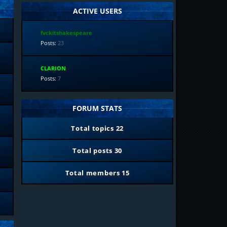
ACTIVE USERS
fvckitshakespeare
Posts:
23
CLARION
Posts:
7
FORUM STATS
Total topics
22
Total posts
30
Total members
15