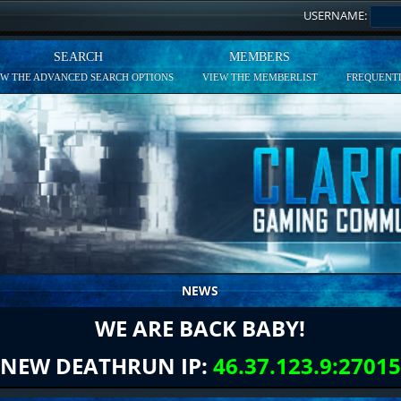
USERNAME:
SEARCH
MEMBERS
EW THE ADVANCED SEARCH OPTIONS
VIEW THE MEMBERLIST
FREQUENTL
NEWS
WE ARE BACK BABY!
NEW DEATHRUN IP:
46.37.123.9:27015