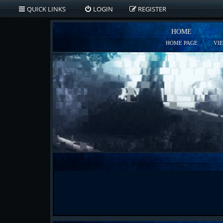
QUICK LINKS
LOGIN
REGISTER
HOME
HOME PAGE
VI