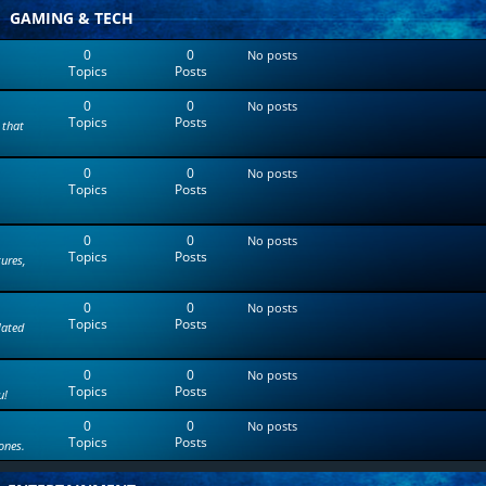
t
GAMING & TECH
e
s
0
0
No posts
t
Topics
Posts
p
o
0
0
s
No posts
Topics
Posts
t
 that
0
0
No posts
Topics
Posts
0
0
No posts
Topics
Posts
tures,
0
0
No posts
Topics
Posts
lated
0
0
No posts
Topics
Posts
u!
0
0
No posts
Topics
Posts
ones.