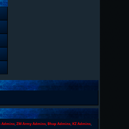
n Admins
,
ZM Army Admins
,
Bhop Admins
,
KZ Admins
,