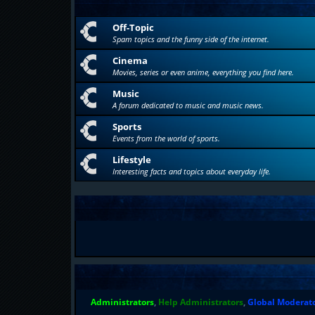
Off-Topic
Spam topics and the funny side of the internet.
Cinema
Movies, series or even anime, everything you find here.
Music
A forum dedicated to music and music news.
Sports
Events from the world of sports.
Lifestyle
Interesting facts and topics about everyday life.
Administrators
,
Help Administrators
,
Global Moderat