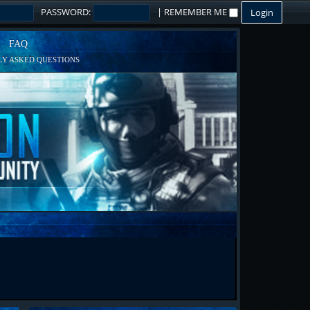
PASSWORD:
|
REMEMBER ME
FAQ
Y ASKED QUESTIONS