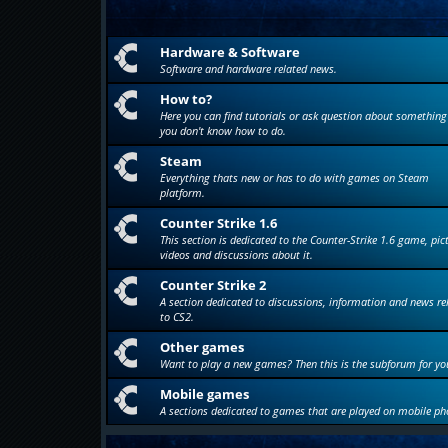
Hardware & Software
Software and hardware related news.
How to?
Here you can find tutorials or ask question about something
you don't know how to do.
Steam
Everything thats new or has to do with games on Steam
platform.
Counter Strike 1.6
This section is dedicated to the Counter-Strike 1.6 game, pic
videos and discussions about it.
Counter Strike 2
A section dedicated to discussions, information and news re
to CS2.
Other games
Want to play a new games? Then this is the subforum for yo
Mobile games
A sections dedicated to games that are played on mobile ph