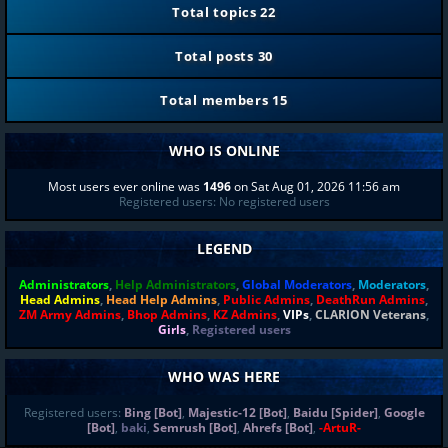
Total topics
22
Total posts
30
Total members
15
WHO IS ONLINE
Most users ever online was
1496
on Sat Aug 01, 2026 11:56 am
Registered users: No registered users
LEGEND
Administrators
,
Help Administrators
,
Global Moderators
,
Moderators
,
Head Admins
,
Head Help Admins
,
Public Admins
,
DeathRun Admins
,
ZM Army Admins
,
Bhop Admins
,
KZ Admins
,
VIPs
,
CLARION Veterans
,
Girls
,
Registered users
WHO WAS HERE
Registered users:
Bing [Bot]
,
Majestic-12 [Bot]
,
Baidu [Spider]
,
Google
[Bot]
,
baki
,
Semrush [Bot]
,
Ahrefs [Bot]
,
-ArtuR-