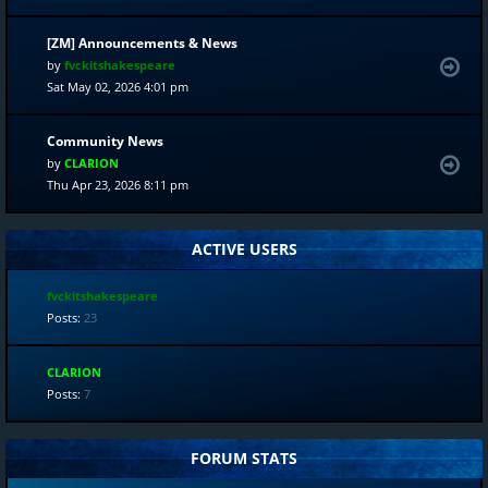
[ZM] Announcements & News
by
fvckitshakespeare
Sat May 02, 2026 4:01 pm
Community News
by
CLARION
Thu Apr 23, 2026 8:11 pm
ACTIVE USERS
fvckitshakespeare
Posts:
23
CLARION
Posts:
7
FORUM STATS