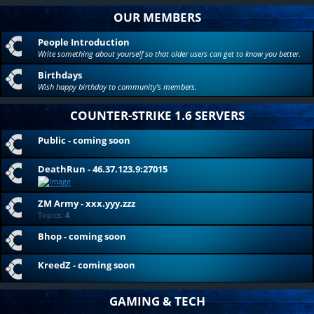
OUR MEMBERS
People Introduction
Write something about yourself so that older users can get to know you better.
Birthdays
Wish happy birthday to community's members.
COUNTER-STRIKE 1.6 SERVERS
Public - coming soon
DeathRun - 46.37.123.9:27015
ZM Army - xxx.yyy.zzz
Topics:
4
Bhop - coming soon
KreedZ - coming soon
GAMING & TECH