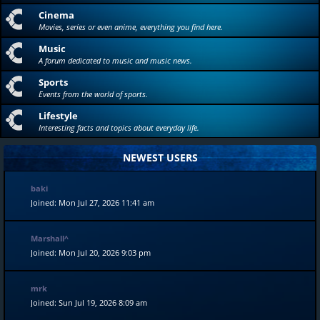
Cinema
Movies, series or even anime, everything you find here.
Music
A forum dedicated to music and music news.
Sports
Events from the world of sports.
Lifestyle
Interesting facts and topics about everyday life.
NEWEST USERS
baki
Joined: Mon Jul 27, 2026 11:41 am
Marshall^
Joined: Mon Jul 20, 2026 9:03 pm
mrk
Joined: Sun Jul 19, 2026 8:09 am