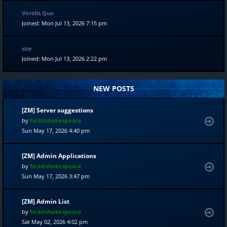
Veridis Quo
Joined: Mon Jul 13, 2026 7:15 pm
size
Joined: Mon Jul 13, 2026 2:22 pm
NEW POSTS
[ZM] Server suggestions
by
fvckitshakespeare
Sun May 17, 2026 4:40 pm
[ZM] Admin Applications
by
fvckitshakespeare
Sun May 17, 2026 3:47 pm
[ZM] Admin List
by
fvckitshakespeare
Sat May 02, 2026 4:02 pm