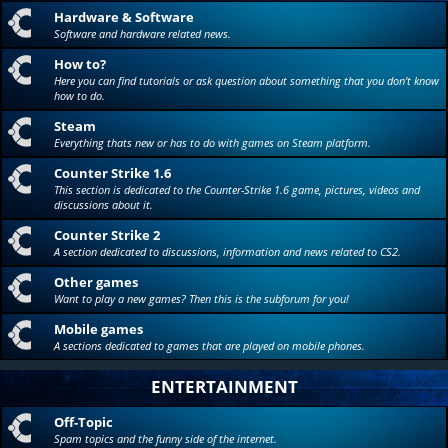
Hardware & Software
Software and hardware related news.
How to?
Here you can find tutorials or ask question about something that you don't know
how to do.
Steam
Everything thats new or has to do with games on Steam platform.
Counter Strike 1.6
This section is dedicated to the Counter-Strike 1.6 game, pictures, videos and
discussions about it.
Counter Strike 2
A section dedicated to discussions, information and news related to CS2.
Other games
Want to play a new games? Then this is the subforum for you!
Mobile games
A sections dedicated to games that are played on mobile phones.
ENTERTAINMENT
Off-Topic
Spam topics and the funny side of the internet.