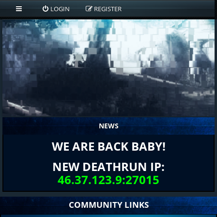
LOGIN
REGISTER
NEWS
WE ARE BACK BABY!
NEW DEATHRUN IP:
46.37.123.9:27015
COMMUNITY LINKS