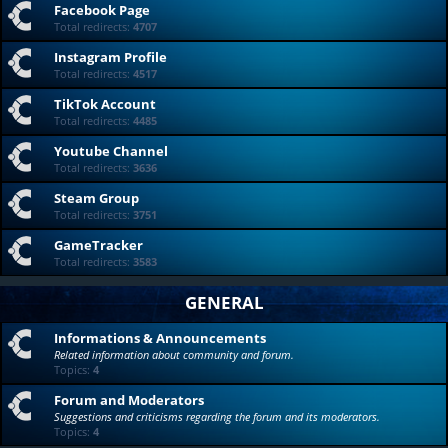
Facebook Page
Total redirects:
4707
Instagram Profile
Total redirects:
4517
TikTok Account
Total redirects:
4485
Youtube Channel
Total redirects:
3636
Steam Group
Total redirects:
3751
GameTracker
Total redirects:
3583
GENERAL
Informations & Announcements
Related information about community and forum.
Topics:
4
Forum and Moderators
Suggestions and criticisms regarding the forum and its moderators.
Topics:
4