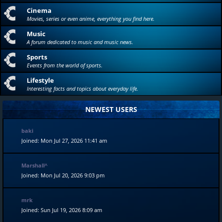
Cinema
Movies, series or even anime, everything you find here.
Music
A forum dedicated to music and music news.
Sports
Events from the world of sports.
Lifestyle
Interesting facts and topics about everyday life.
NEWEST USERS
baki
Joined: Mon Jul 27, 2026 11:41 am
Marshall^
Joined: Mon Jul 20, 2026 9:03 pm
mrk
Joined: Sun Jul 19, 2026 8:09 am