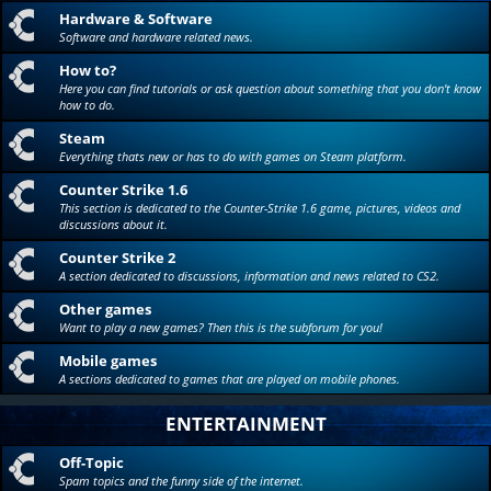
Hardware & Software
Software and hardware related news.
How to?
Here you can find tutorials or ask question about something that you don't know
how to do.
Steam
Everything thats new or has to do with games on Steam platform.
Counter Strike 1.6
This section is dedicated to the Counter-Strike 1.6 game, pictures, videos and
discussions about it.
Counter Strike 2
A section dedicated to discussions, information and news related to CS2.
Other games
Want to play a new games? Then this is the subforum for you!
Mobile games
A sections dedicated to games that are played on mobile phones.
ENTERTAINMENT
Off-Topic
Spam topics and the funny side of the internet.