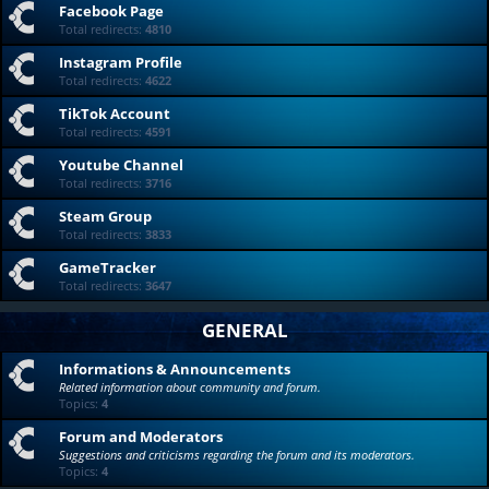
Facebook Page
Total redirects:
4810
Instagram Profile
Total redirects:
4622
TikTok Account
Total redirects:
4591
Youtube Channel
Total redirects:
3716
Steam Group
Total redirects:
3833
GameTracker
Total redirects:
3647
GENERAL
Informations & Announcements
Related information about community and forum.
Topics:
4
Forum and Moderators
Suggestions and criticisms regarding the forum and its moderators.
Topics:
4