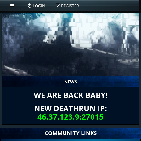
LOGIN
REGISTER
NEWS
WE ARE BACK BABY!
NEW DEATHRUN IP:
46.37.123.9:27015
COMMUNITY LINKS