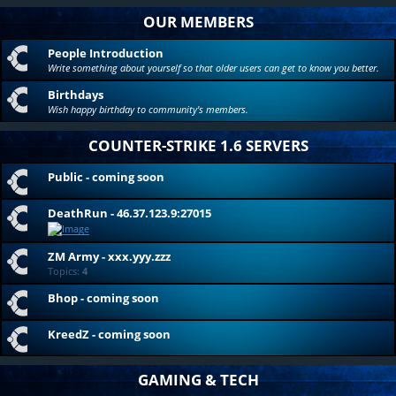
OUR MEMBERS
People Introduction
Write something about yourself so that older users can get to know you better.
Birthdays
Wish happy birthday to community's members.
COUNTER-STRIKE 1.6 SERVERS
Public - coming soon
DeathRun - 46.37.123.9:27015
ZM Army - xxx.yyy.zzz
Topics:
4
Bhop - coming soon
KreedZ - coming soon
GAMING & TECH