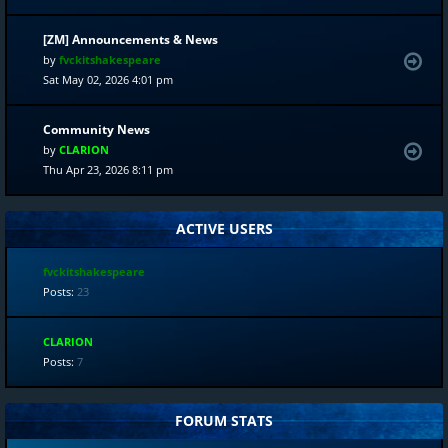
[ZM] Announcements & News
by
fvckitshakespeare
Sat May 02, 2026 4:01 pm
Community News
by
CLARION
Thu Apr 23, 2026 8:11 pm
ACTIVE USERS
fvckitshakespeare
Posts:
23
CLARION
Posts:
7
FORUM STATS