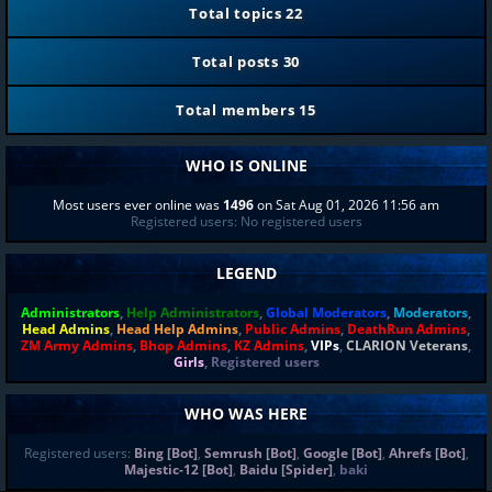
Total topics
22
Total posts
30
Total members
15
WHO IS ONLINE
Most users ever online was
1496
on Sat Aug 01, 2026 11:56 am
Registered users: No registered users
LEGEND
Administrators
,
Help Administrators
,
Global Moderators
,
Moderators
,
Head Admins
,
Head Help Admins
,
Public Admins
,
DeathRun Admins
,
ZM Army Admins
,
Bhop Admins
,
KZ Admins
,
VIPs
,
CLARION Veterans
,
Girls
,
Registered users
WHO WAS HERE
Registered users:
Bing [Bot]
,
Semrush [Bot]
,
Google [Bot]
,
Ahrefs [Bot]
,
Majestic-12 [Bot]
,
Baidu [Spider]
,
baki