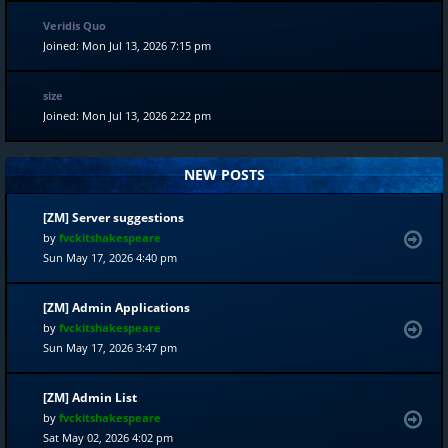
Veridis Quo
Joined: Mon Jul 13, 2026 7:15 pm
size
Joined: Mon Jul 13, 2026 2:22 pm
NEW POSTS
[ZM] Server suggestions
by
fvckitshakespeare
Sun May 17, 2026 4:40 pm
[ZM] Admin Applications
by
fvckitshakespeare
Sun May 17, 2026 3:47 pm
[ZM] Admin List
by
fvckitshakespeare
Sat May 02, 2026 4:02 pm