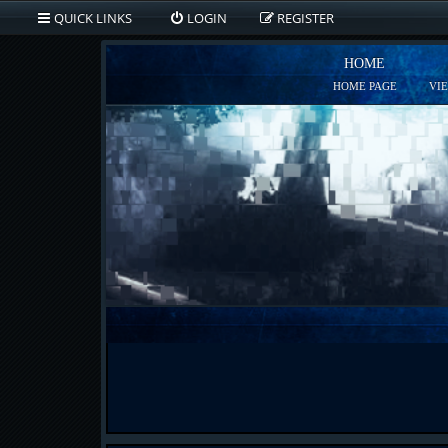
QUICK LINKS
LOGIN
REGISTER
HOME
HOME PAGE
VI