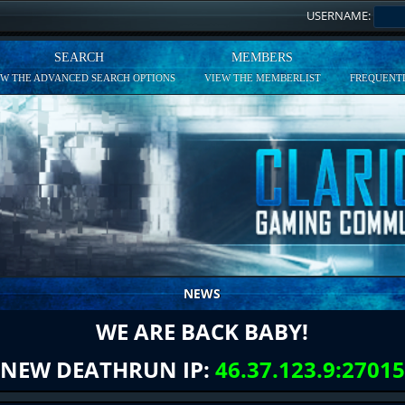
USERNAME:
SEARCH
MEMBERS
EW THE ADVANCED SEARCH OPTIONS
VIEW THE MEMBERLIST
FREQUENTL
NEWS
WE ARE BACK BABY!
NEW DEATHRUN IP:
46.37.123.9:27015