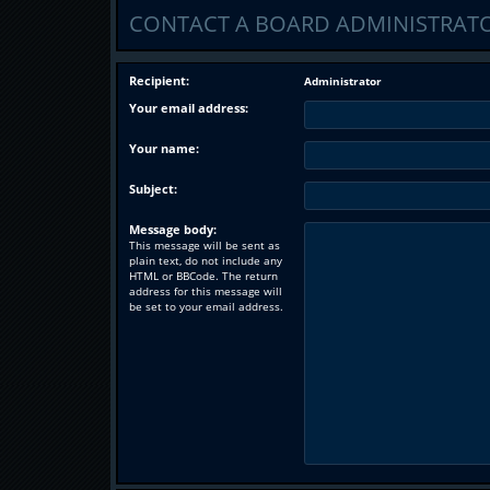
CONTACT A BOARD ADMINISTRAT
Recipient:
Administrator
Your email address:
Your name:
Subject:
Message body:
This message will be sent as
plain text, do not include any
HTML or BBCode. The return
address for this message will
be set to your email address.