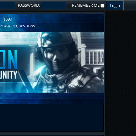
PASSWORD:
|
REMEMBER ME
FAQ
Y ASKED QUESTIONS