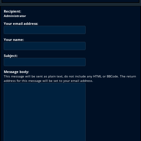
Recipient:
Administrator
Your email address:
Your name:
Subject:
Message body:
This message will be sent as plain text, do not include any HTML or BBCode. The return
address for this message will be set to your email address.