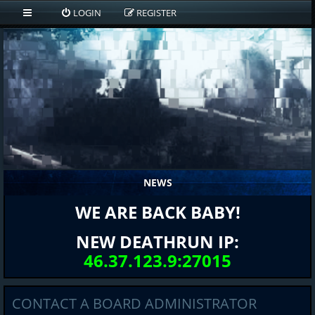
LOGIN
REGISTER
NEWS
WE ARE BACK BABY!
NEW DEATHRUN IP:
46.37.123.9:27015
CONTACT A BOARD ADMINISTRATOR