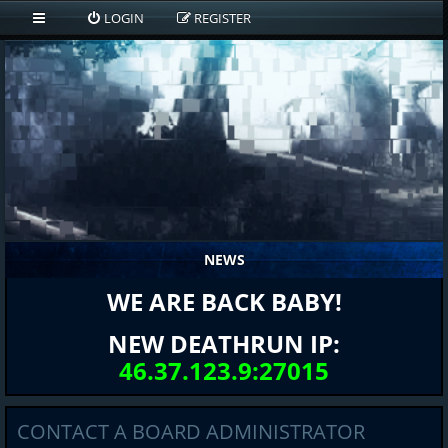
LOGIN
REGISTER
NEWS
WE ARE BACK BABY!
NEW DEATHRUN IP:
46.37.123.9:27015
CONTACT A BOARD ADMINISTRATOR