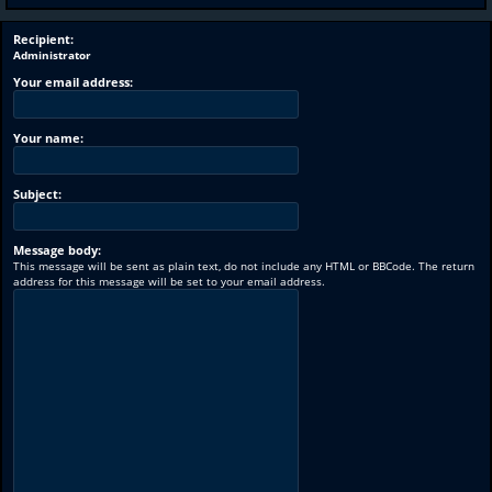
Recipient:
Administrator
Your email address:
Your name:
Subject:
Message body:
This message will be sent as plain text, do not include any HTML or BBCode. The return
address for this message will be set to your email address.