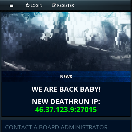
LOGIN
REGISTER
NEWS
WE ARE BACK BABY!
NEW DEATHRUN IP:
46.37.123.9:27015
CONTACT A BOARD ADMINISTRATOR