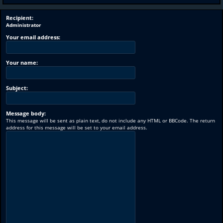
Recipient:
Administrator
Your email address:
Your name:
Subject:
Message body:
This message will be sent as plain text, do not include any HTML or BBCode. The return
address for this message will be set to your email address.