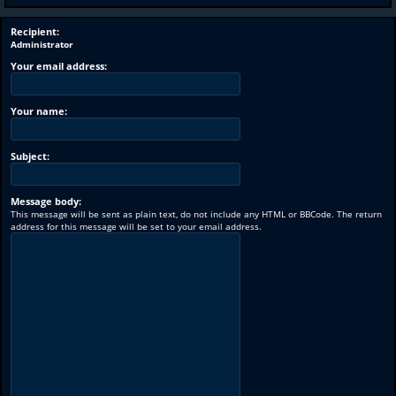
Recipient:
Administrator
Your email address:
Your name:
Subject:
Message body:
This message will be sent as plain text, do not include any HTML or BBCode. The return
address for this message will be set to your email address.