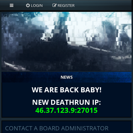
LOGIN
REGISTER
NEWS
WE ARE BACK BABY!
NEW DEATHRUN IP:
46.37.123.9:27015
CONTACT A BOARD ADMINISTRATOR