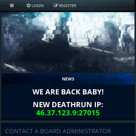
LOGIN
REGISTER
NEWS
WE ARE BACK BABY!
NEW DEATHRUN IP:
46.37.123.9:27015
CONTACT A BOARD ADMINISTRATOR