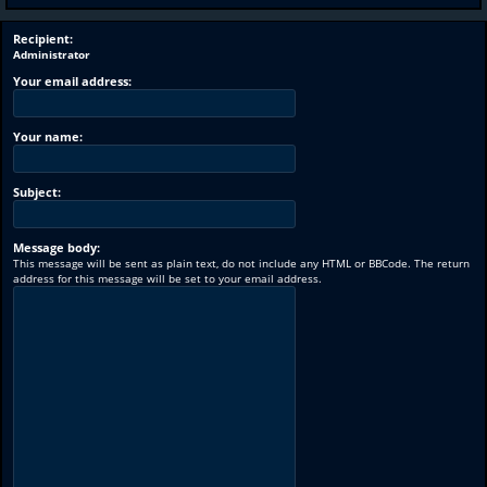
Recipient:
Administrator
Your email address:
Your name:
Subject:
Message body:
This message will be sent as plain text, do not include any HTML or BBCode. The return
address for this message will be set to your email address.