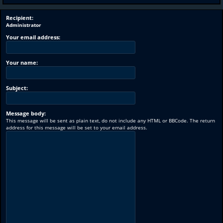
Recipient:
Administrator
Your email address:
Your name:
Subject:
Message body:
This message will be sent as plain text, do not include any HTML or BBCode. The return
address for this message will be set to your email address.