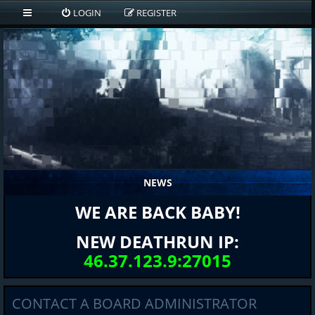
LOGIN
REGISTER
NEWS
WE ARE BACK BABY!
NEW DEATHRUN IP:
46.37.123.9:27015
CONTACT A BOARD ADMINISTRATOR