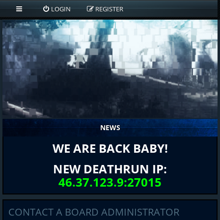
LOGIN
REGISTER
NEWS
WE ARE BACK BABY!
NEW DEATHRUN IP:
46.37.123.9:27015
CONTACT A BOARD ADMINISTRATOR