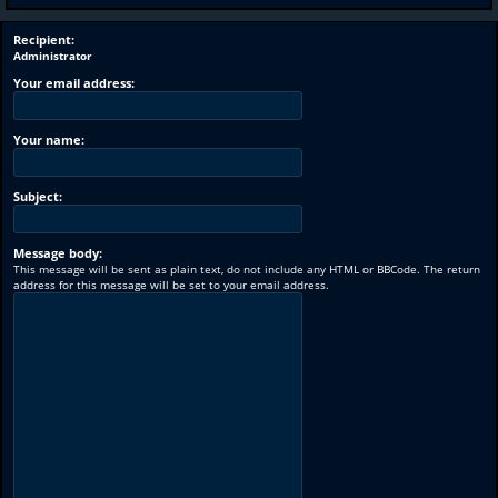
Recipient:
Administrator
Your email address:
Your name:
Subject:
Message body:
This message will be sent as plain text, do not include any HTML or BBCode. The return
address for this message will be set to your email address.