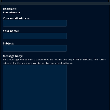
Recipient:
Administrator
Your email address:
Your name:
Subject:
Message body:
This message will be sent as plain text, do not include any HTML or BBCode. The return
address for this message will be set to your email address.