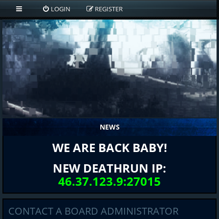
LOGIN
REGISTER
NEWS
WE ARE BACK BABY!
NEW DEATHRUN IP:
46.37.123.9:27015
CONTACT A BOARD ADMINISTRATOR