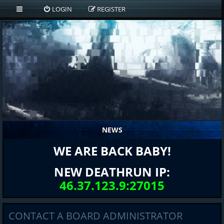
LOGIN
REGISTER
NEWS
WE ARE BACK BABY!
NEW DEATHRUN IP:
46.37.123.9:27015
CONTACT A BOARD ADMINISTRATOR