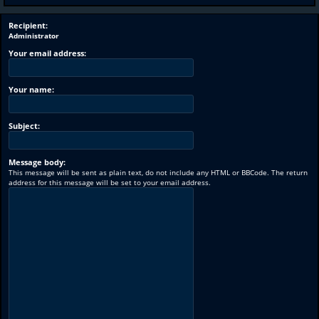
Recipient:
Administrator
Your email address:
Your name:
Subject:
Message body:
This message will be sent as plain text, do not include any HTML or BBCode. The return
address for this message will be set to your email address.