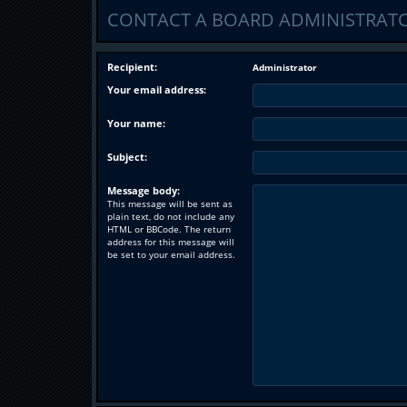
CONTACT A BOARD ADMINISTRAT
Recipient:
Administrator
Your email address:
Your name:
Subject:
Message body:
This message will be sent as
plain text, do not include any
HTML or BBCode. The return
address for this message will
be set to your email address.