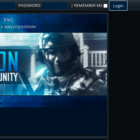
PASSWORD:
|
REMEMBER ME
FAQ
Y ASKED QUESTIONS