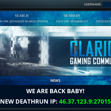
USERNAME:
SEARCH
MEMBERS
EW THE ADVANCED SEARCH OPTIONS
VIEW THE MEMBERLIST
FREQUENTL
NEWS
WE ARE BACK BABY!
NEW DEATHRUN IP:
46.37.123.9:27015