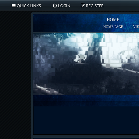
QUICK LINKS
LOGIN
REGISTER
HOME
HOME PAGE
VI