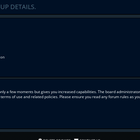
UP DETAILS.
ion
 only a few moments but gives you increased capabilities. The board administrator
r terms of use and related policies. Please ensure you read any forum rules as y