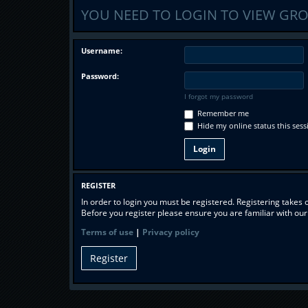
YOU NEED TO LOGIN TO VIEW GRO
Username:
Password:
I forgot my password
Remember me
Hide my online status this sess
REGISTER
In order to login you must be registered. Registering takes
Before you register please ensure you are familiar with ou
Terms of use
|
Privacy policy
Register