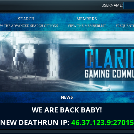
USERNAME:
SEARCH
MEMBERS
EW THE ADVANCED SEARCH OPTIONS
VIEW THE MEMBERLIST
FREQUENTL
NEWS
WE ARE BACK BABY!
NEW DEATHRUN IP:
46.37.123.9:27015