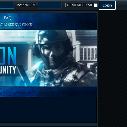
PASSWORD:
|
REMEMBER ME
FAQ
Y ASKED QUESTIONS