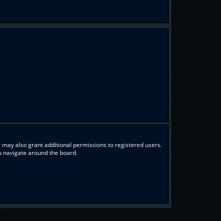
 may also grant additional permissions to registered users.
ou navigate around the board.