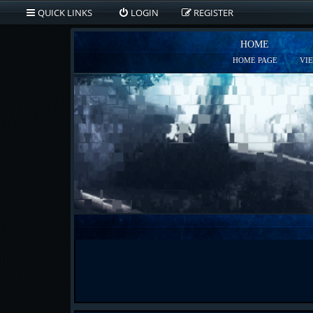
QUICK LINKS
LOGIN
REGISTER
HOME
HOME PAGE
VI