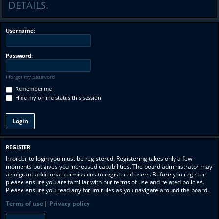
DETAILS.
Username:
Password:
I forgot my password
Remember me
Hide my online status this session
REGISTER
In order to login you must be registered. Registering takes only a few
moments but gives you increased capabilities. The board administrator may
also grant additional permissions to registered users. Before you register
please ensure you are familiar with our terms of use and related policies.
Please ensure you read any forum rules as you navigate around the board.
Terms of use
|
Privacy policy