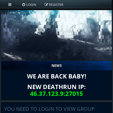
LOGIN
REGISTER
NEWS
WE ARE BACK BABY!
NEW DEATHRUN IP:
46.37.123.9:27015
YOU NEED TO LOGIN TO VIEW GROUP